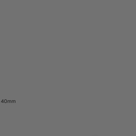
s 40mm
ESIGN