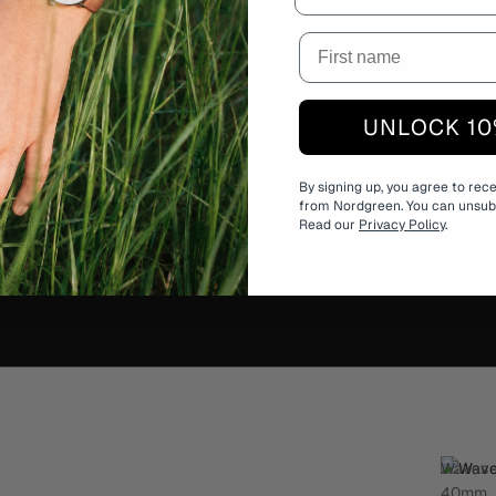
UNLOCK 10
h
By signing up, you agree to rec
from Nordgreen. You can unsubs
nd designed to
Read our
Privacy Policy
.
 edition available
Waves
40mm