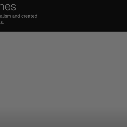
ches
malism and created
s.