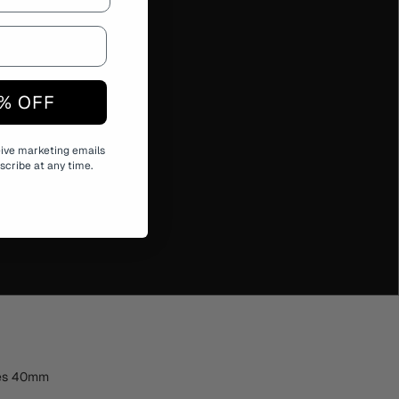
% OFF
eive marketing emails
cribe at any time.