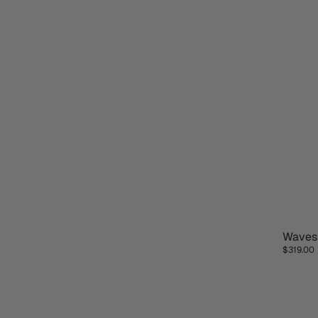
Wave
NEW D
$319.00