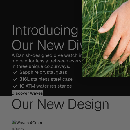
Introducing Waves,
Our New Dive Watc
A Danish-designed dive watch inspired by the ocean a
move effortlessly between everyday moments. A limited
in three unique colourways.
Sapphire crystal glass
316L stainless steel case
10 ATM water resistance
Discover Waves
Our New Design
Waves
40mm