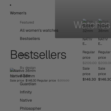
Women's
Watches 
Native
Native
Featured
32mm
36mm
All women's watches
Bestsellers
NATIV
NATIV
E
E
32MM
36MM
Bestsellers
Regular
Regular
Sale
price
price
$209.00
$209.0
By design
Sale
Sale
Native
price
price
Allure
Native 36mm
SAVE 30%
36mm
$146.30
$146.3
Sale price
$146.30
Regular price
$209.00
BESTSELLER
Guardian
Infinity
Native
Philosopher