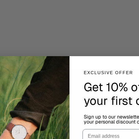
EXCLUSIVE OFFER
Get 10% o
your first
Sign up to our newslett
your personal discount c
Email