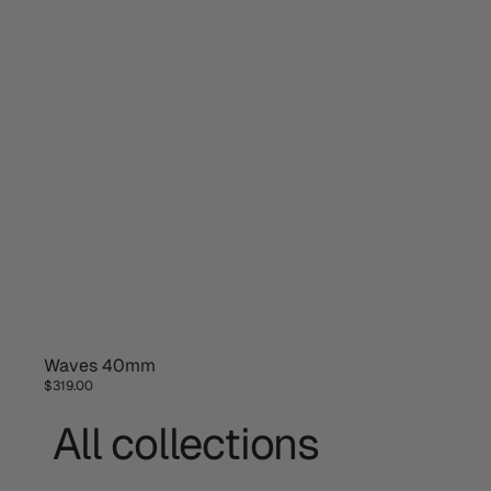
Waves 40mm
NEW DESIGN
$319.00
All collections