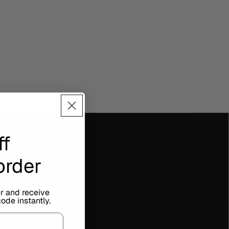
ff
 order
er and receive
ode instantly.