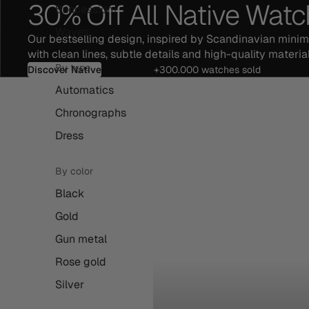
30% Off All Native Wat
Succession
Waves
Our bestselling design, inspired by Scandinavian mini
with clean lines, subtle details and high-quality material
By type
Discover Native
+300.000 watches sold
Automatics
Chronographs
Dress
By color
Black
Gold
Gun metal
Rose gold
Silver