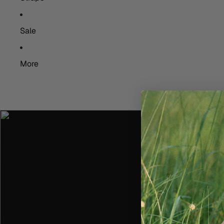
Sale
More