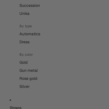
Succession
Unika
By type
Automatics
Dress
By color
Gold
Gun metal
Rose gold
Silver
Straps