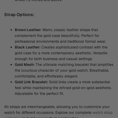
Strap Options:
Brown Leather:
Warm, classic leather straps that
complement the gold case beautifully. Perfect for
professional environments and traditional formal wear.
Black Leather:
Creates sophisticated contrast with the
gold case for a more contemporary aesthetic. Versatile
enough for both business and casual settings.
Gold Mesh:
The ultimate matching bracelet that amplifies
the luxurious character of your gold watch. Breathable,
comfortable, and effortlessly elegant.
Gold Link Bracelet:
Solid links create a more substantial
feel while maintaining the refined gold-on-gold aesthetic.
Adjustable for the perfect fit.
All straps are interchangeable, allowing you to customize your
watch for different occasions. Explore our complete
watch strap