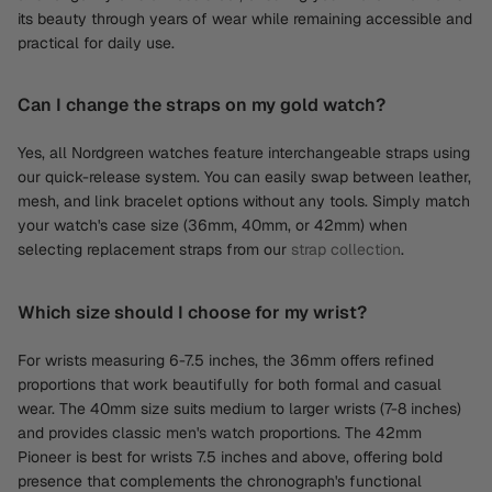
its beauty through years of wear while remaining accessible and
practical for daily use.
Can I change the straps on my gold watch?
Yes, all Nordgreen watches feature interchangeable straps using
our quick-release system. You can easily swap between leather,
mesh, and link bracelet options without any tools. Simply match
your watch's case size (36mm, 40mm, or 42mm) when
selecting replacement straps from our
strap collection
.
Which size should I choose for my wrist?
For wrists measuring 6-7.5 inches, the 36mm offers refined
proportions that work beautifully for both formal and casual
wear. The 40mm size suits medium to larger wrists (7-8 inches)
and provides classic men's watch proportions. The 42mm
Pioneer is best for wrists 7.5 inches and above, offering bold
presence that complements the chronograph's functional