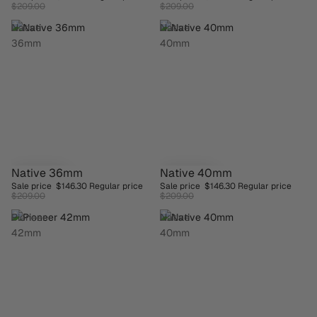
BESTSELLER
BESTSELLER
$209.00
$209.00
Native
Native
36mm
40mm
Native 36mm
Native 40mm
SAVE 30%
SAVE 30%
Sale price
$146.30
Regular price
Sale price
$146.30
Regular price
BESTSELLER
$209.00
$209.00
Pioneer
Native
42mm
40mm