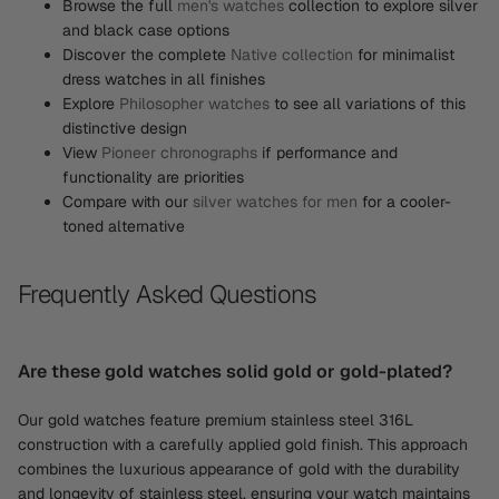
Browse the full
men's watches
collection to explore silver
and black case options
Discover the complete
Native collection
for minimalist
dress watches in all finishes
Explore
Philosopher watches
to see all variations of this
distinctive design
View
Pioneer chronographs
if performance and
functionality are priorities
Compare with our
silver watches for men
for a cooler-
toned alternative
Frequently Asked Questions
Are these gold watches solid gold or gold-plated?
Our gold watches feature premium stainless steel 316L
construction with a carefully applied gold finish. This approach
combines the luxurious appearance of gold with the durability
and longevity of stainless steel, ensuring your watch maintains