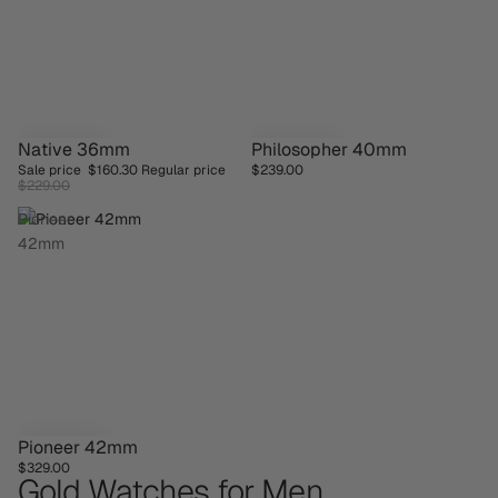
Native 36mm
Philosopher 40mm
SAVE 30%
Sale price
$160.30
Regular price
$239.00
$229.00
Pioneer
42mm
Pioneer 42mm
$329.00
Gold Watches for Men