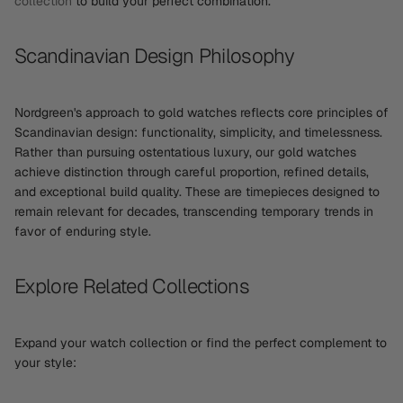
collection
to build your perfect combination.
Scandinavian Design Philosophy
Nordgreen's approach to gold watches reflects core principles of
Scandinavian design: functionality, simplicity, and timelessness.
Rather than pursuing ostentatious luxury, our gold watches
achieve distinction through careful proportion, refined details,
and exceptional build quality. These are timepieces designed to
remain relevant for decades, transcending temporary trends in
favor of enduring style.
Explore Related Collections
Expand your watch collection or find the perfect complement to
your style: