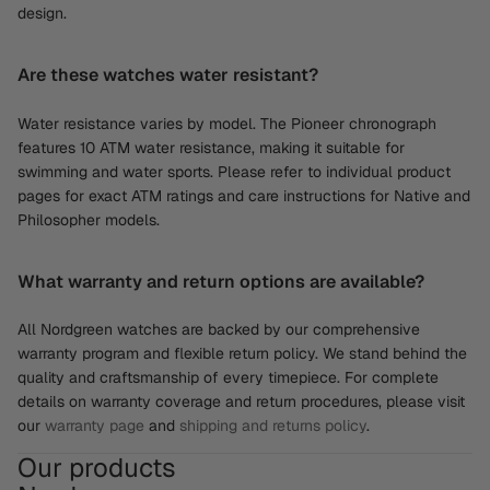
design.
Are these watches water resistant?
Water resistance varies by model. The Pioneer chronograph
features 10 ATM water resistance, making it suitable for
swimming and water sports. Please refer to individual product
pages for exact ATM ratings and care instructions for Native and
Philosopher models.
What warranty and return options are available?
All Nordgreen watches are backed by our comprehensive
warranty program and flexible return policy. We stand behind the
quality and craftsmanship of every timepiece. For complete
details on warranty coverage and return procedures, please visit
our
warranty page
and
shipping and returns policy
.
Our products