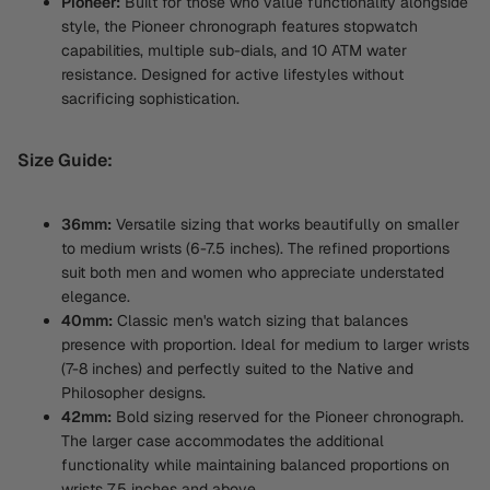
Pioneer:
Built for those who value functionality alongside
style, the Pioneer chronograph features stopwatch
capabilities, multiple sub-dials, and 10 ATM water
resistance. Designed for active lifestyles without
sacrificing sophistication.
Size Guide:
36mm:
Versatile sizing that works beautifully on smaller
to medium wrists (6-7.5 inches). The refined proportions
suit both men and women who appreciate understated
elegance.
40mm:
Classic men's watch sizing that balances
presence with proportion. Ideal for medium to larger wrists
(7-8 inches) and perfectly suited to the Native and
Philosopher designs.
42mm:
Bold sizing reserved for the Pioneer chronograph.
The larger case accommodates the additional
functionality while maintaining balanced proportions on
wrists 7.5 inches and above.