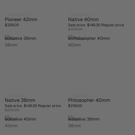
Pioneer 42mm
Native 40mm
SAVE 30%
$329.00
Sale price
$146.30
Regular price
$209.00
Native
Philosopher
36mm
40mm
Native 36mm
Philosopher 40mm
SAVE 30%
Sale price
$146.30
Regular price
$239.00
$209.00
Native
Native
40mm
36mm