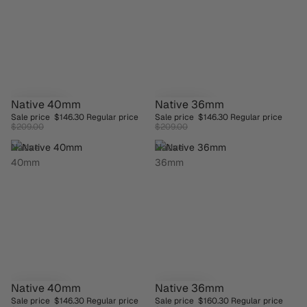
Native 40mm
Native 36mm
SAVE 30%
SAVE 30%
Sale price
$146.30
Regular price
Sale price
$146.30
Regular price
$209.00
$209.00
Native
Native
40mm
36mm
Native 40mm
Native 36mm
SAVE 30%
SAVE 30%
Sale price
$146.30
Regular price
Sale price
$160.30
Regular price