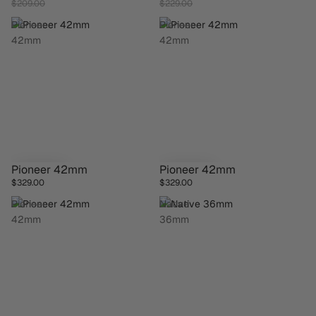
$209.00
$229.00
Pioneer
Pioneer
42mm
42mm
Pioneer 42mm
Pioneer 42mm
$329.00
$329.00
Pioneer
Native
42mm
36mm