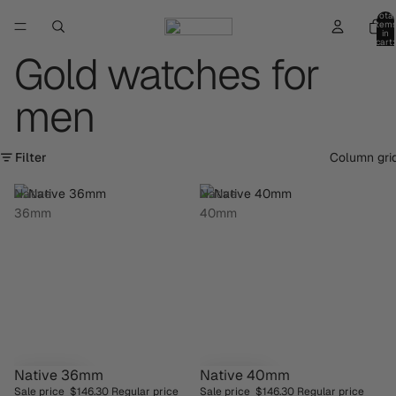
Total
item
in
cart:
0
Gold watches for
men
Filter
Column gri
Native
Native
36mm
40mm
Native 36mm
Native 40mm
SAVE 30%
SAVE 30%
Sale price
$146.30
Regular price
Sale price
$146.30
Regular price