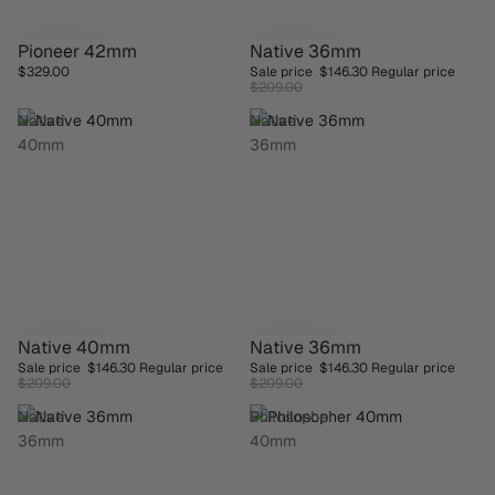
Pioneer 42mm
Native 36mm
SAVE 30%
$329.00
Sale price
$146.30
Regular price
$209.00
Native
Native
40mm
36mm
Native 40mm
Native 36mm
SAVE 30%
SAVE 30%
Sale price
$146.30
Regular price
Sale price
$146.30
Regular price
$209.00
$209.00
Native
Philosopher
36mm
40mm