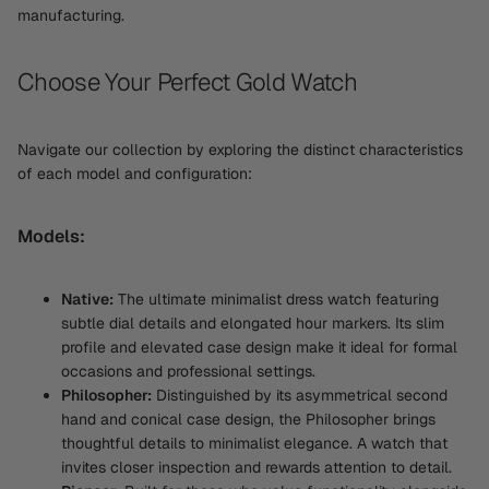
manufacturing.
Choose Your Perfect Gold Watch
Navigate our collection by exploring the distinct characteristics
of each model and configuration:
Models:
Native:
The ultimate minimalist dress watch featuring
subtle dial details and elongated hour markers. Its slim
profile and elevated case design make it ideal for formal
occasions and professional settings.
Philosopher:
Distinguished by its asymmetrical second
hand and conical case design, the Philosopher brings
thoughtful details to minimalist elegance. A watch that
invites closer inspection and rewards attention to detail.