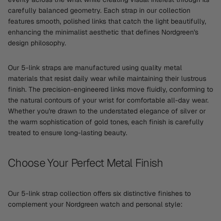
carefully balanced geometry. Each strap in our collection
features smooth, polished links that catch the light beautifully,
enhancing the minimalist aesthetic that defines Nordgreen's
design philosophy.
Our 5-link straps are manufactured using quality metal
materials that resist daily wear while maintaining their lustrous
finish. The precision-engineered links move fluidly, conforming to
the natural contours of your wrist for comfortable all-day wear.
Whether you're drawn to the understated elegance of silver or
the warm sophistication of gold tones, each finish is carefully
treated to ensure long-lasting beauty.
Choose Your Perfect Metal Finish
Our 5-link strap collection offers six distinctive finishes to
complement your Nordgreen watch and personal style: