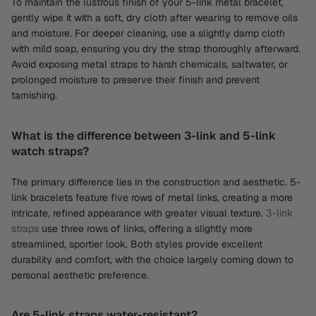
To maintain the lustrous finish of your 5-link metal bracelet,
gently wipe it with a soft, dry cloth after wearing to remove oils
and moisture. For deeper cleaning, use a slightly damp cloth
with mild soap, ensuring you dry the strap thoroughly afterward.
Avoid exposing metal straps to harsh chemicals, saltwater, or
prolonged moisture to preserve their finish and prevent
tarnishing.
What is the difference between 3-link and 5-link
watch straps?
The primary difference lies in the construction and aesthetic. 5-
link bracelets feature five rows of metal links, creating a more
intricate, refined appearance with greater visual texture.
3-link
straps
use three rows of links, offering a slightly more
streamlined, sportier look. Both styles provide excellent
durability and comfort, with the choice largely coming down to
personal aesthetic preference.
Are 5-link straps water-resistant?