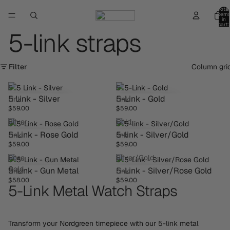
Total
item
in
cart:
0
5-link straps
Filter
Column gri
5
5-
5 Link - Silver
5-Link - Gold
Link
Link
$59.00
$59.00
-
-
Silver
Gold
5-
5-
5-Link - Rose Gold
5-link - Silver/Gold
Link
link
$59.00
$59.00
-
-
Rose
Silver/Gold
5-
5-
Gold
5-Link - Gun Metal
5-Link - Silver/Rose Gold
Link
Link
$58.00
$59.00
-
-
5-Link Metal Watch Straps
Gun
Silver/Rose
Metal
Gold
Transform your Nordgreen timepiece with our 5-link metal