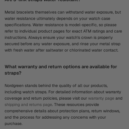
Metal bracelets themselves can withstand water exposure, but
water resistance ultimately depends on your watch case
specifications. Water resistance is model-specific, so please
refer to individual product pages for exact ATM ratings and care
instructions. Always ensure your watch's crown is properly
secured before any water exposure, and rinse your metal strap
with fresh water after saltwater or chlorinated water contact.
What warranty and return options are available for
straps?
Nordgreen stands behind the quality of all our products,
including watch straps. For detailed information about warranty
coverage and return policies, please visit our
warranty page
and
shipping and returns page
. These resources provide
comprehensive details about protection plans, return windows,
and the process for addressing any concerns with your
purchase.