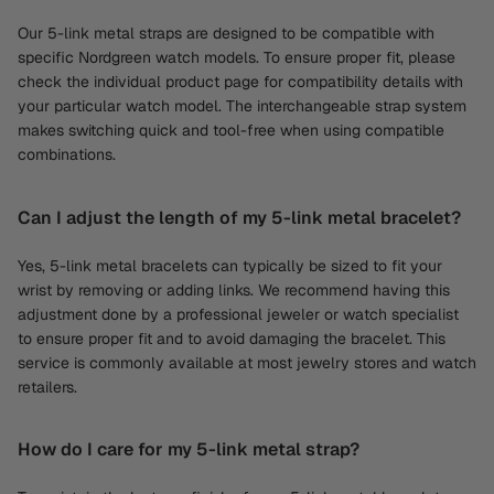
Our 5-link metal straps are designed to be compatible with
specific Nordgreen watch models. To ensure proper fit, please
check the individual product page for compatibility details with
your particular watch model. The interchangeable strap system
makes switching quick and tool-free when using compatible
combinations.
Can I adjust the length of my 5-link metal bracelet?
Yes, 5-link metal bracelets can typically be sized to fit your
wrist by removing or adding links. We recommend having this
adjustment done by a professional jeweler or watch specialist
to ensure proper fit and to avoid damaging the bracelet. This
service is commonly available at most jewelry stores and watch
retailers.
How do I care for my 5-link metal strap?