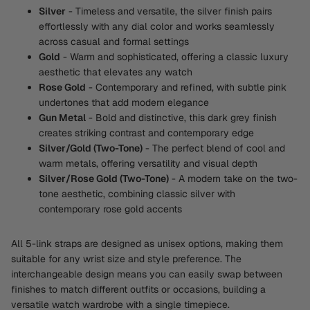
Silver
- Timeless and versatile, the silver finish pairs
effortlessly with any dial color and works seamlessly
across casual and formal settings
Gold
- Warm and sophisticated, offering a classic luxury
aesthetic that elevates any watch
Rose Gold
- Contemporary and refined, with subtle pink
undertones that add modern elegance
Gun Metal
- Bold and distinctive, this dark grey finish
creates striking contrast and contemporary edge
Silver/Gold (Two-Tone)
- The perfect blend of cool and
warm metals, offering versatility and visual depth
Silver/Rose Gold (Two-Tone)
- A modern take on the two-
tone aesthetic, combining classic silver with
contemporary rose gold accents
All 5-link straps are designed as unisex options, making them
suitable for any wrist size and style preference. The
interchangeable design means you can easily swap between
finishes to match different outfits or occasions, building a
versatile watch wardrobe with a single timepiece.