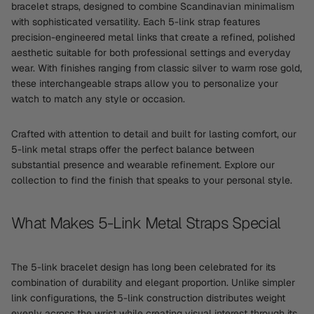
bracelet straps, designed to combine Scandinavian minimalism
with sophisticated versatility. Each 5-link strap features
precision-engineered metal links that create a refined, polished
aesthetic suitable for both professional settings and everyday
wear. With finishes ranging from classic silver to warm rose gold,
these interchangeable straps allow you to personalize your
watch to match any style or occasion.
Crafted with attention to detail and built for lasting comfort, our
5-link metal straps offer the perfect balance between
substantial presence and wearable refinement. Explore our
collection to find the finish that speaks to your personal style.
What Makes 5-Link Metal Straps Special
The 5-link bracelet design has long been celebrated for its
combination of durability and elegant proportion. Unlike simpler
link configurations, the 5-link construction distributes weight
evenly across the wrist while creating visual interest through its