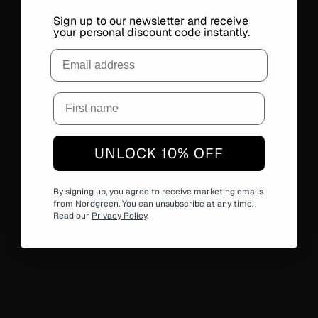
Read more
Sign up to our newsletter and receive
your personal discount code instantly.
Email
UNLOCK 10% OFF
Shipping
By signing up, you agree to receive marketing emails
Read more
from Nordgreen. You can unsubscribe at any time.
Read our
Privacy Policy
.