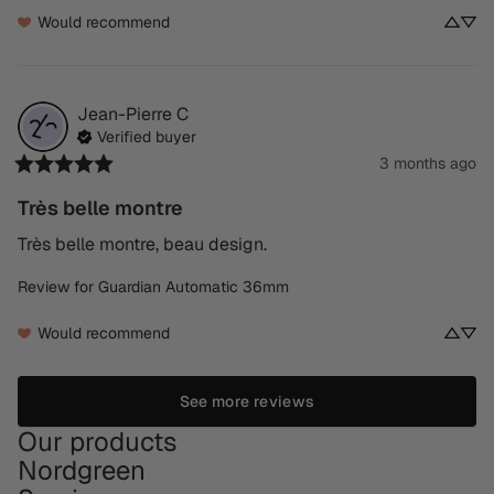
Would recommend
Jean-Pierre
C
Verified buyer
3 months ago
Très belle montre
Très belle montre, beau design.
Review for
Guardian Automatic 36mm
Would recommend
See more reviews
Our products
Nordgreen