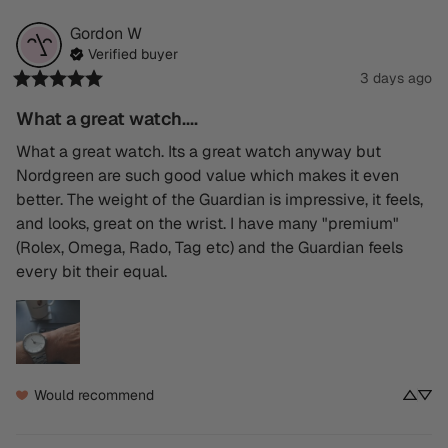
Gordon
W
Verified buyer
3 days ago
What a great watch....
What a great watch. Its a great watch anyway but 
Nordgreen are such good value which makes it even 
better. The weight of the Guardian is impressive, it feels, 
and looks, great on the wrist. I have many "premium" 
(Rolex, Omega, Rado, Tag etc) and the Guardian feels 
every bit their equal.
Would recommend