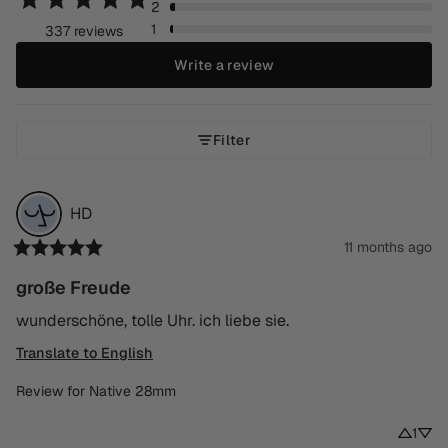
2
1
337 reviews
Write a review
Filter
HD
11 months ago
große Freude
wunderschöne, tolle Uhr. ich liebe sie.
Translate to English
Review for
Native 28mm
1