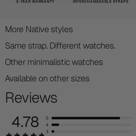
2-YEAR WARRANTY
INTERCHANGEABLE STRAPS
More Native styles
Same strap. Different watches.
Other minimalistic watches
Available on other sizes
Reviews
4.78
5
4
3