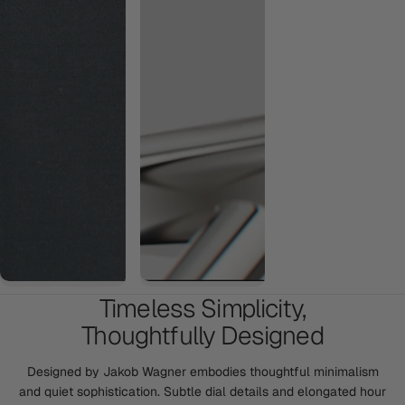
Timeless Simplicity,
Thoughtfully Designed
Designed by Jakob Wagner embodies thoughtful minimalism
and quiet sophistication. Subtle dial details and elongated hour