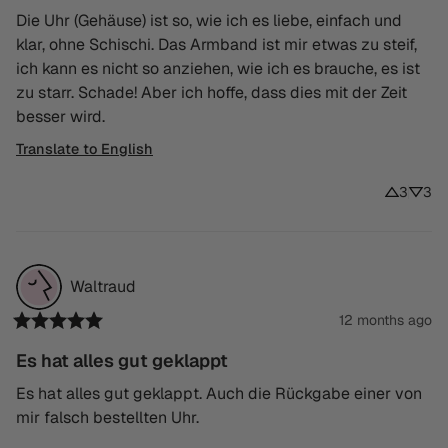
Die Uhr (Gehäuse) ist so, wie ich es liebe, einfach und 
klar, ohne Schischi. Das Armband ist mir etwas zu steif, 
ich kann es nicht so anziehen, wie ich es brauche, es ist 
zu starr. Schade! Aber ich hoffe, dass dies mit der Zeit 
besser wird.
Translate to English
3
3
Waltraud
12 months ago
Es hat alles gut geklappt
Es hat alles gut geklappt. Auch die Rückgabe einer von 
mir falsch bestellten Uhr.
