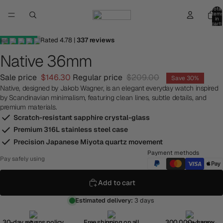
Total
item
in
cart:
0
Rated
4.78
|
337
reviews
Native 36mm
Sale price
$146.30
Regular price
$209.00
Save 30%
Native, designed by Jakob Wagner, is an elegant everyday watch inspired
by Scandinavian minimalism, featuring clean lines, subtle details, and
premium materials.
Scratch-resistant sapphire crystal-glass
Premium 316L stainless steel case
Precision Japanese Miyota quartz movement
Payment methods
Pay safely using
Add to cart
Estimated delivery:
3 days
30-day returns policy
Free shipping on all
300,000+ happy