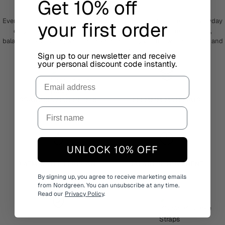
Get 10% off
NATIVE
Every detail of Native is designed around simplicity, balance and everyday
your first order
elegance. The clean dial and elongated hour markers create a calm,
balanced expression, while the rounded case gives the watch a softer and
more timeless feel.
Sign up to our newsletter and receive
your personal discount code instantly.
Email
SCANDINAVIAN DESIGN
PREMIUM MATERIALS
UNLOCK 10% OFF
3 ATM WATER RESISTANT
JAPANESE MOVEMENT
By signing up, you agree to receive marketing emails
from Nordgreen. You can unsubscribe at any time.
Read our
Privacy Policy
.