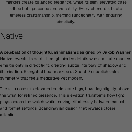
markers create balanced elegance, while its slim, elevated case
offers both presence and versatility. Every element reflects
timeless craftsmanship, merging functionality with enduring
simplicity.
Native
A celebration of thoughtful minimalism designed by Jakob Wagner.
Native reveals its depth through hidden details where minute markers
emerge only in direct light, creating subtle interplay of shadow and
illumination. Elongated hour markers at 3 and 9 establish calm
symmetry that feels meditative yet modern.
The slim case sits elevated on delicate lugs, hovering slightly above
the wrist for refined presence. This elevation transforms how light
plays across the watch while moving effortlessly between casual
and formal settings. Scandinavian design that rewards closer
attention.