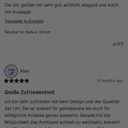
Die Uhr gefällt mir sehr gut, schlicht, elegant und doch 
mit Aussage.
Translate to English
Review for
Native 32mm
2
Alex
12 months ago
Große Zufriedenheit
Ich bin sehr zufrieden mit dem Design und der Qualität 
der Uhr. Sie ist sowohl für gehobenere als auch für 
alltägliche Anlässe genau passend. Gerade mit der 
Möglichkeit das Armband schnell zu wechseln, besteht 