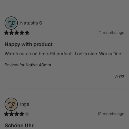
Natasha
S
11 months ago
Happy with product
Watch came on time. Fit perfect.  Looks nice. Works fine .
Review for
Native 40mm
1
Inge
12 months ago
Schöne Uhr