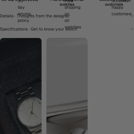
watches
customers
Details · Thoughts from the designer
Specifications · Get to know your watch