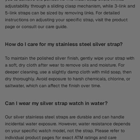
adjustability through a sliding clasp mechanism, while 3-link and
5-link straps can be sized by removing links. For detailed
instructions on adjusting your specific strap, visit the product
page or consult our care guide.
How do I care for my stainless steel silver strap?
To maintain the polished silver finish, gently wipe your strap with
a soft, dry cloth after wear to remove oils and moisture. For
deeper cleaning, use a slightly damp cloth with mild soap, then
dry thoroughly. Avoid exposure to harsh chemicals, chlorine, or
saltwater, which can affect the finish over time.
Can I wear my silver strap watch in water?
Our silver stainless steel straps are durable and can handle
incidental water exposure. However, water resistance depends
on your specific watch model, not the strap. Please refer to
individual product pages for exact ATM ratings and care