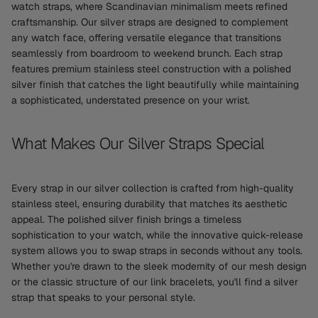
watch straps, where Scandinavian minimalism meets refined
craftsmanship. Our silver straps are designed to complement
any watch face, offering versatile elegance that transitions
seamlessly from boardroom to weekend brunch. Each strap
features premium stainless steel construction with a polished
silver finish that catches the light beautifully while maintaining
a sophisticated, understated presence on your wrist.
What Makes Our Silver Straps Special
Every strap in our silver collection is crafted from high-quality
stainless steel, ensuring durability that matches its aesthetic
appeal. The polished silver finish brings a timeless
sophistication to your watch, while the innovative quick-release
system allows you to swap straps in seconds without any tools.
Whether you're drawn to the sleek modernity of our mesh design
or the classic structure of our link bracelets, you'll find a silver
strap that speaks to your personal style.