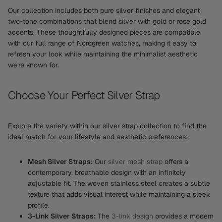
Our collection includes both pure silver finishes and elegant
two-tone combinations that blend silver with gold or rose gold
accents. These thoughtfully designed pieces are compatible
with our full range of Nordgreen watches, making it easy to
refresh your look while maintaining the minimalist aesthetic
we're known for.
Choose Your Perfect Silver Strap
Explore the variety within our silver strap collection to find the
ideal match for your lifestyle and aesthetic preferences:
Mesh Silver Straps:
Our
silver mesh strap
offers a
contemporary, breathable design with an infinitely
adjustable fit. The woven stainless steel creates a subtle
texture that adds visual interest while maintaining a sleek
profile.
3-Link Silver Straps:
The
3-link design
provides a modern