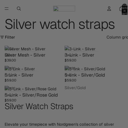
Total
item
in
cart:
0
Silver watch straps
Filter
Column gri
Silver
3-
Silver Mesh - Silver
3-Link - Silver
Mesh
Link
$39.00
$59.00
-
-
Silver
Silver
5
5-
5 Link - Silver
5-link - Silver/Gold
Link
link
$59.00
$59.00
-
-
Silver
Silver/Gold
5-
5-Link - Silver/Rose Gold
Link
$59.00
-
Silver Watch Straps
Silver/Rose
Gold
Elevate your timepiece with Nordgreen's collection of silver