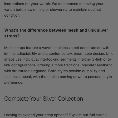
instructions for your watch. We recommend removing your
watch before swimming or showering to maintain optimal
condition.
What's the difference between mesh and link silver
straps?
Mesh straps feature a woven stainless steel construction with
infinite adjustability and a contemporary, breathable design. Link
straps use individual interlocking segments in either 3-link or 5-
link configurations, offering a more traditional bracelet aesthetic
with structured elegance. Both styles provide durability and
timeless appeal, with the choice coming down to personal style
preference.
Complete Your Silver Collection
Looking to expand your strap options? Explore our full
watch