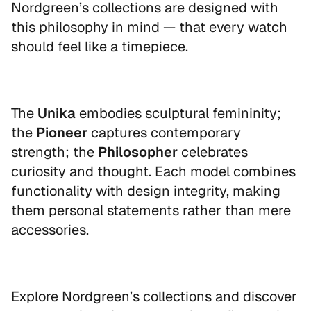
Nordgreen’s collections are designed with
this philosophy in mind — that every watch
should feel like a timepiece.
The
Unika
embodies sculptural femininity;
the
Pioneer
captures contemporary
strength; the
Philosopher
celebrates
curiosity and thought. Each model combines
functionality with design integrity, making
them personal statements rather than mere
accessories.
Explore Nordgreen’s collections and discover