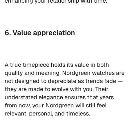
enhancing your relationship with time.
6. Value appreciation
A true timepiece holds its value in both
quality and meaning. Nordgreen watches are
not designed to depreciate as trends fade —
they are made to evolve with you. Their
understated elegance ensures that years
from now, your Nordgreen will still feel
relevant, personal, and timeless.