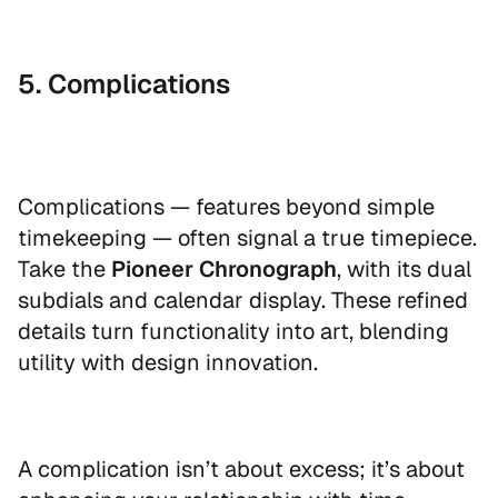
5. Complications
Complications — features beyond simple
timekeeping — often signal a true timepiece.
Take the
Pioneer Chronograph
, with its dual
subdials and calendar display. These refined
details turn functionality into art, blending
utility with design innovation.
A complication isn’t about excess; it’s about