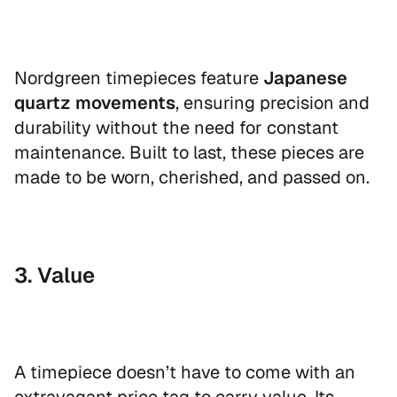
Nordgreen timepieces feature
Japanese
quartz movements
, ensuring precision and
durability without the need for constant
maintenance. Built to last, these pieces are
made to be worn, cherished, and passed on.
3. Value
A timepiece doesn’t have to come with an