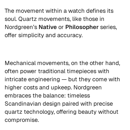
Sign up to our newsletter and receive
The movement within a watch defines its
your personal discount code instantly.
soul. Quartz movements, like those in
Email
Nordgreen’s
Native
or
Philosopher
series,
offer simplicity and accuracy.
UNLOCK 10% OFF
Mechanical movements, on the other hand,
often power traditional timepieces with
By signing up, you agree to receive marketing emails
intricate engineering — but they come with
from Nordgreen. You can unsubscribe at any time.
higher costs and upkeep. Nordgreen
Read our
Privacy Policy
.
embraces the balance: timeless
Scandinavian design paired with precise
quartz technology, offering beauty without
compromise.