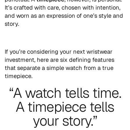
It’s crafted with care, chosen with intention,
and worn as an expression of one’s style and
story.
If you’re considering your next wristwear
investment, here are six defining features
that separate a simple watch from a true
timepiece.
“A watch tells time.
A timepiece tells
your story.”