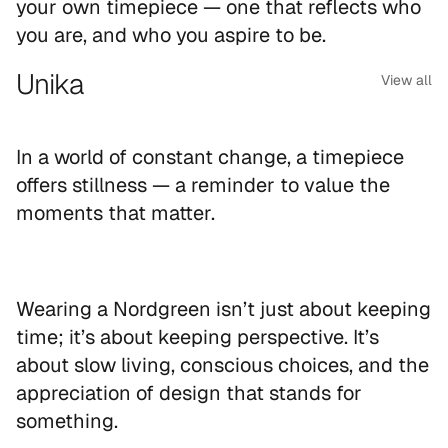
your own timepiece — one that reflects who
you are, and who you aspire to be.
Unika
View all
In a world of constant change, a timepiece
offers stillness — a reminder to value the
moments that matter.
Wearing a Nordgreen isn’t just about keeping
time; it’s about keeping perspective. It’s
about slow living, conscious choices, and the
appreciation of design that stands for
something.