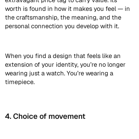
extravagant price tag to carry value. Its
worth is found in how it makes you feel — in
the craftsmanship, the meaning, and the
personal connection you develop with it.
When you find a design that feels like an
extension of your identity, you’re no longer
wearing just a watch. You’re wearing a
timepiece.
EXCLUSIVE OFFER
Get 10% off
4. Choice of movement
your first order