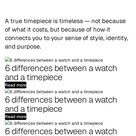
A true timepiece is timeless — not because
of what it costs, but because of how it
connects you to your sense of style, identity,
and purpose.
6 differences between a watch
and a timepiece
Read more
6 differences between a watch
and a timepiece
Read more
6 differences between a watch