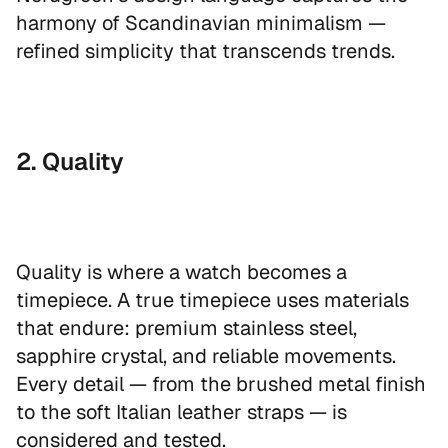
harmony of Scandinavian minimalism —
refined simplicity that transcends trends.
2. Quality
Quality is where a watch becomes a
timepiece. A true timepiece uses materials
that endure: premium stainless steel,
sapphire crystal, and reliable movements.
Every detail — from the brushed metal finish
to the soft Italian leather straps — is
considered and tested.