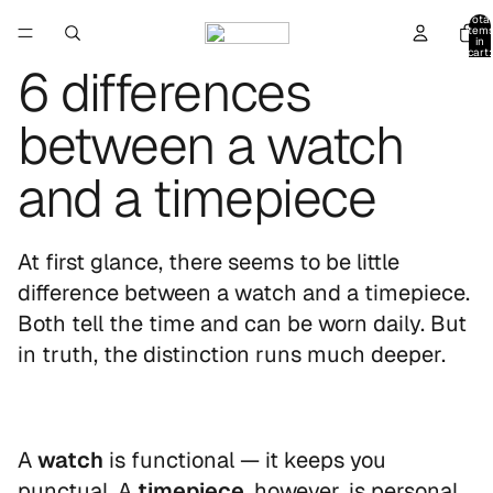
Total
item
in
cart:
0
6 differences
between a watch
and a timepiece
At first glance, there seems to be little
difference between a watch and a timepiece.
Both tell the time and can be worn daily. But
in truth, the distinction runs much deeper.
A
watch
is functional — it keeps you
punctual. A
timepiece
, however, is personal.