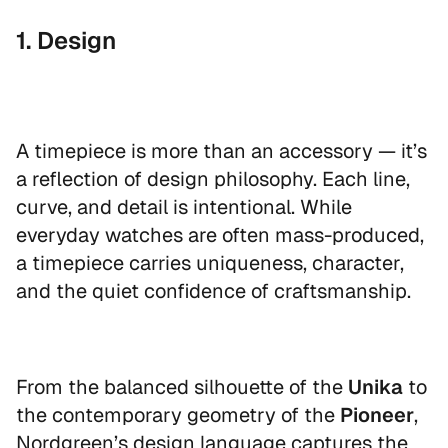
1. Design
A timepiece is more than an accessory — it’s
a reflection of design philosophy. Each line,
curve, and detail is intentional. While
everyday watches are often mass-produced,
a timepiece carries uniqueness, character,
and the quiet confidence of craftsmanship.
From the balanced silhouette of the
Unika
to
the contemporary geometry of the
Pioneer
,
Nordgreen’s design language captures the