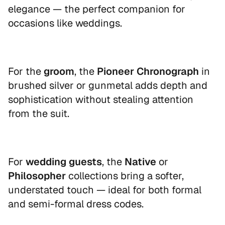
your first order
elegance — the perfect companion for
occasions like weddings.
Sign up to our newsletter and receive
your personal discount code instantly.
Email
For the
groom
, the
Pioneer Chronograph
in
brushed silver or gunmetal adds depth and
sophistication without stealing attention
from the suit.
UNLOCK 10% OFF
By signing up, you agree to receive marketing emails
For
wedding guests
, the
Native
or
from Nordgreen. You can unsubscribe at any time.
Philosopher
collections bring a softer,
Read our
Privacy Policy
.
understated touch — ideal for both formal
and semi-formal dress codes.