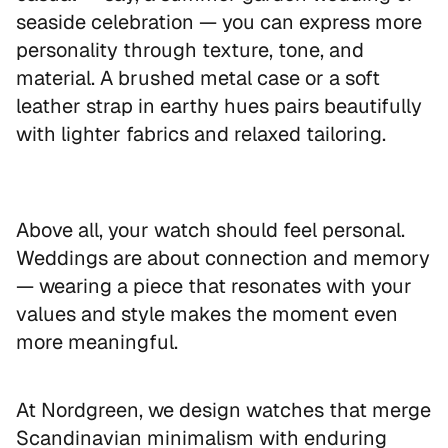
seaside celebration — you can express more
personality through texture, tone, and
material. A brushed metal case or a soft
leather strap in earthy hues pairs beautifully
with lighter fabrics and relaxed tailoring.
Above all, your watch should feel personal.
Weddings are about connection and memory
— wearing a piece that resonates with your
values and style makes the moment even
more meaningful.
EXCLUSIVE OFFER
At Nordgreen, we design watches that merge
Get 10% off
Scandinavian minimalism with enduring