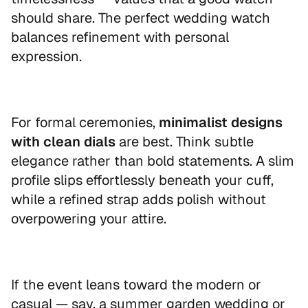
should share. The perfect wedding watch
balances refinement with personal
expression.
For formal ceremonies,
minimalist designs
with clean dials
are best. Think subtle
elegance rather than bold statements. A slim
profile slips effortlessly beneath your cuff,
while a refined strap adds polish without
overpowering your attire.
If the event leans toward the modern or
casual — say, a summer garden wedding or