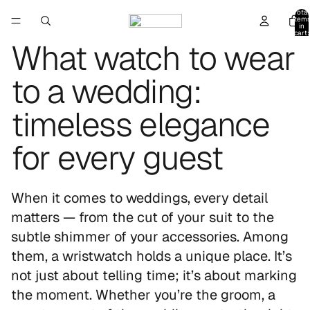
Total
item
in
cart:
0
What watch to wear
to a wedding:
timeless elegance
for every guest
When it comes to weddings, every detail
matters — from the cut of your suit to the
subtle shimmer of your accessories. Among
them, a wristwatch holds a unique place. It’s
not just about telling time; it’s about marking
the moment. Whether you’re the groom, a