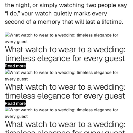
the night, or simply watching two people say
“I do,” your watch quietly marks every
second of a memory that will last a lifetime.
What watch to wear to a wedding:
timeless elegance for every guest
Read more
What watch to wear to a wedding:
timeless elegance for every guest
Read more
What watch to wear to a wedding:
timeless elegance for every guest