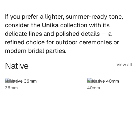
If you prefer a lighter, summer-ready tone,
consider the
Unika
collection with its
delicate lines and polished details — a
refined choice for outdoor ceremonies or
modern bridal parties.
Native
View all
Native
Native
36mm
40mm