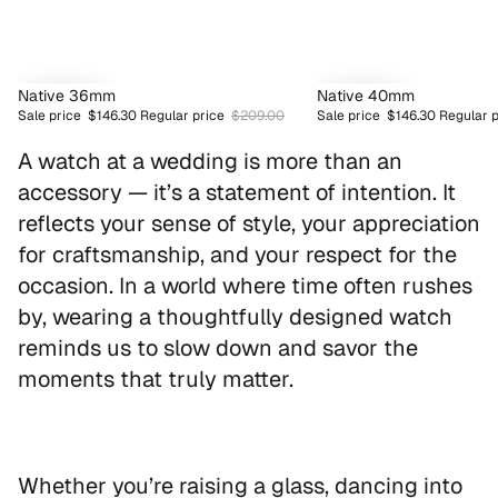
SAVE 30%
SAVE 30%
Native 36mm
Native 40mm
Sale price
$146.30
Regular price
$209.00
Sale price
$146.30
Regular 
BESTSELLER
BESTSELLER
A watch at a wedding is more than an
accessory — it’s a statement of intention. It
reflects your sense of style, your appreciation
for craftsmanship, and your respect for the
occasion. In a world where time often rushes
by, wearing a thoughtfully designed watch
reminds us to slow down and savor the
moments that truly matter.
Whether you’re raising a glass, dancing into