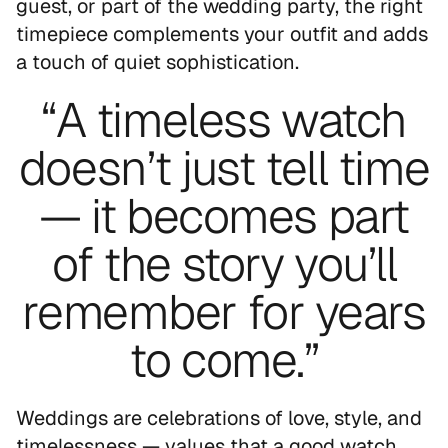
guest, or part of the wedding party, the right
timepiece complements your outfit and adds
a touch of quiet sophistication.
“A timeless watch
doesn’t just tell time
— it becomes part
of the story you’ll
remember for years
to come.”
Weddings are celebrations of love, style, and
timelessness — values that a good watch