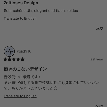
Zeitloses Design
Sehr schöne Uhr, elegant und flach, zeitlos
Translate to English
Koichi
K
last year
飽きのこないデザイン
普段使いに最適です♪

また買い物をする事で植林活動にも参加させていただい
て、ありがとうございました😊
Translate to English
1