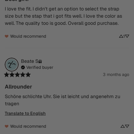
I love the fit. I didn't get an option to select the strap 
size but the stap that i got fits well. I love the color as 
well. The quality too is good. Overall good purchase.
Would recommend
1
Beate
S
Verified buyer
3 months ago
Allrounder
Schöne schlichte Uhr. Sie ist leicht und angenehm zu 
tragen
Translate to English
Would recommend