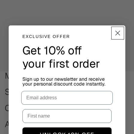
EXCLUSIVE OFFER
Get 10% off
your first order
More Infinity styles
Sign up to our newsletter and receive
your personal discount code instantly.
Same strap. Different watches.
Email
Other minimalistic watches
Available on other sizes