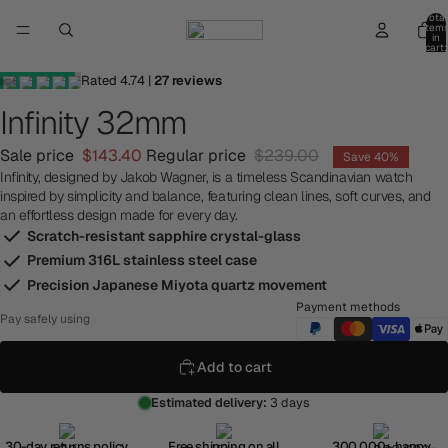
Total
item
in
cart:
0
Rated
4.74
|
27
reviews
Infinity 32mm
Sale price
$143.40
Regular price
$239.00
Save 40%
Infinity, designed by Jakob Wagner, is a timeless Scandinavian watch
inspired by simplicity and balance, featuring clean lines, soft curves, and
an effortless design made for every day.
Scratch-resistant sapphire crystal-glass
Premium 316L stainless steel case
Precision Japanese Miyota quartz movement
Payment methods
Pay safely using
Add to cart
Estimated delivery:
3 days
30-day returns policy
Free shipping on all
300,000+ happy