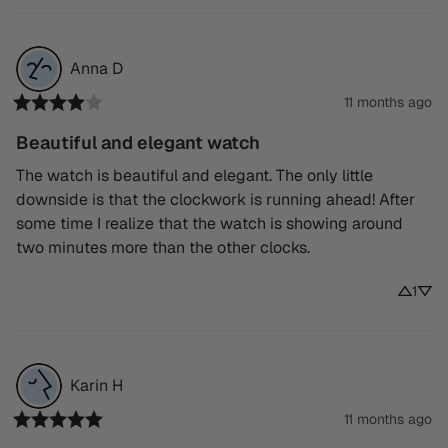
Anna
D
11 months ago
Beautiful and elegant watch
The watch is beautiful and elegant. The only little 
downside is that the clockwork is running ahead! After 
some time I realize that the watch is showing around 
two minutes more than the other clocks.
1
Karin
H
11 months ago