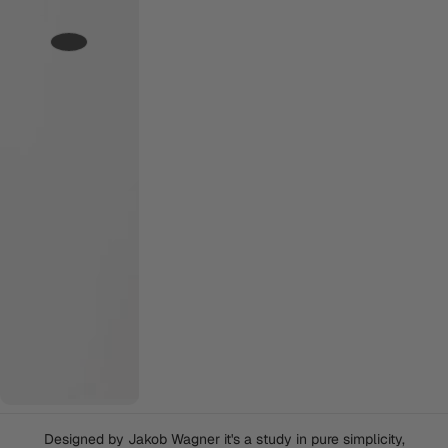
Designed by Jakob Wagner it's a study in pure simplicity,