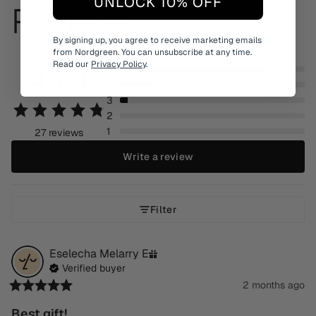
UNLOCK 10% OFF
Reviews
By signing up, you agree to receive marketing emails
from Nordgreen. You can unsubscribe at any time.
4.74
Read our
Privacy Policy
.
5
4
3
2
1
27 reviews
Write a review
Filter
Eselecha Melarry
E
Verified buyer
2 months ago
Best gift!