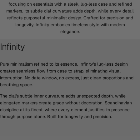
focusing on essentials with a sleek, lug-less case and refined
markers. Its subtle dial curvature adds depth, while every detail
reflects purposeful minimalist design. Crafted for precision and
longevity, Infinity embodies timeless style with modern
elegance.
Infinity
Pure minimalism refined to its essence. Infinity's lug-less design
creates seamless flow from case to strap, eliminating visual
interruption. No date window, no excess, just clean proportions and
breathing space.
The dial's subtle inner curvature adds unexpected depth, while
elongated markers create grace without decoration. Scandinavian
discipline at its finest, where every element justifies its presence
through purpose alone. Built for longevity and precision.