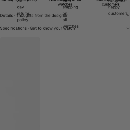
watches
customers
Details · Thoughts from the designer
Specifications · Get to know your watch