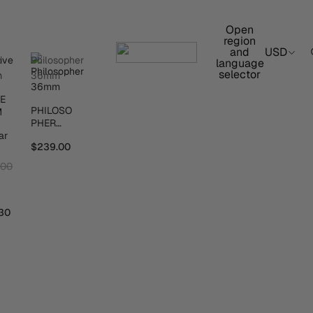
Open
region
and
USD
e
Philosopher
language
selector
m
36mm
VE
PHILOSO
M
PHER
ar
36MM
$239.00
.00
30