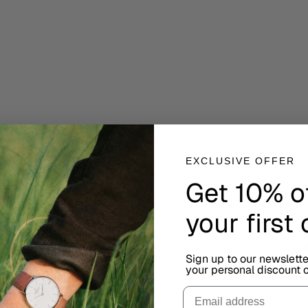
EXCLUSIVE OFFER
Get 10% o
your first
ired by Scandinavian minimalism, featuring clean lines, subtle details, an
Sign up to our newslett
your personal discount c
Email