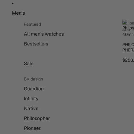
Men's
Philo
Featured
40m
All men's watches
Bestsellers
PHIL
PHER
40M
$258
Sale
By design
Guardian
Infinity
Native
Philosopher
Pioneer