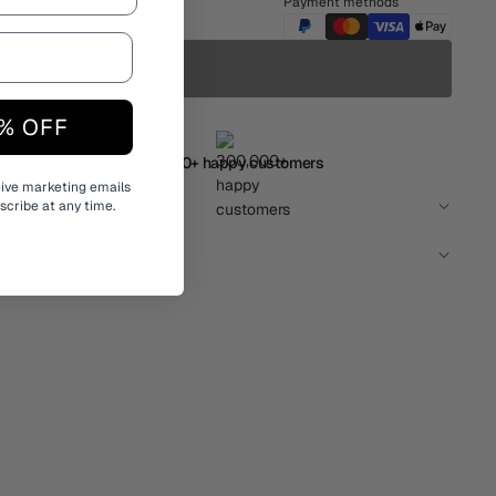
Payment methods
% OFF
300,000+ happy customers
eive marketing emails
cribe at any time.