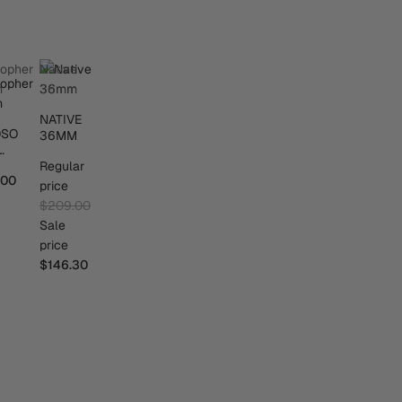
sopher
Native
m
36mm
NATIVE
OSO
36MM
M
Regular
.00
price
$209.00
Sale
price
$146.30