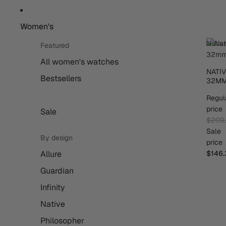
Women's
Nativ
Featured
32m
All women's watches
NATI
Bestsellers
32M
Regul
price
Sale
$209
Sale
By design
price
Allure
$146.
Guardian
Infinity
Native
Philosopher