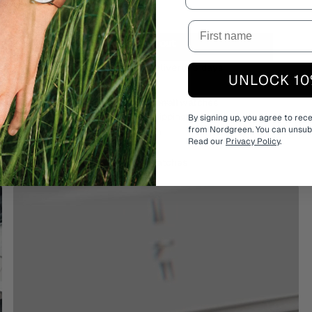
Sold out
Estimated delivery:
3 days
UNLOCK 10
Free shipping on all watches
By signing up, you agree to rec
from Nordgreen. You can unsubs
Read our
Privacy Policy
.