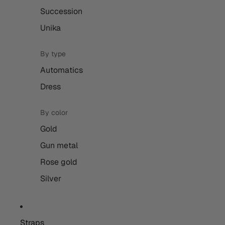
Succession
Unika
By type
Automatics
Dress
By color
Gold
Gun metal
Rose gold
Silver
Straps