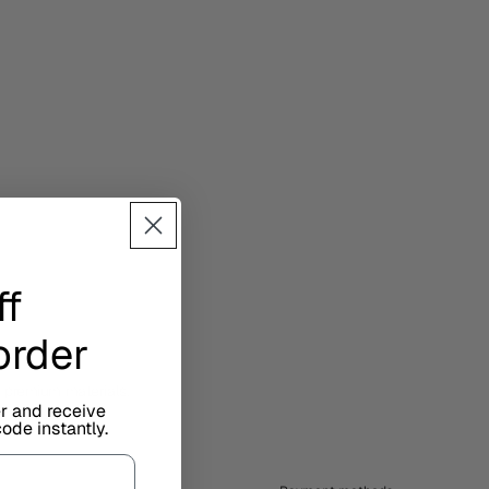
ff
 order
d premium materials.
er and receive
ode instantly.