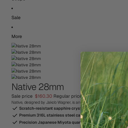
Sale
More
Native 28mm
Sale price
$160.30
Regular price
$229.00
Save 30%
Native, designed by Jakob Wagner, is an elegant everyday watch insp
Scratch-resistant sapphire crystal-glass
Premium 316L stainless steel case
Precision Japanese Miyota quartz movement