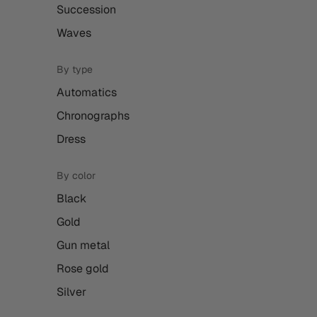
Succession
Waves
By type
Automatics
Chronographs
Dress
By color
Black
Gold
Gun metal
Rose gold
Silver