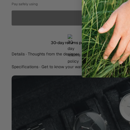
Pay safely using
30-day returns policy
Details · Thoughts from the designer
Specifications · Get to know your watch