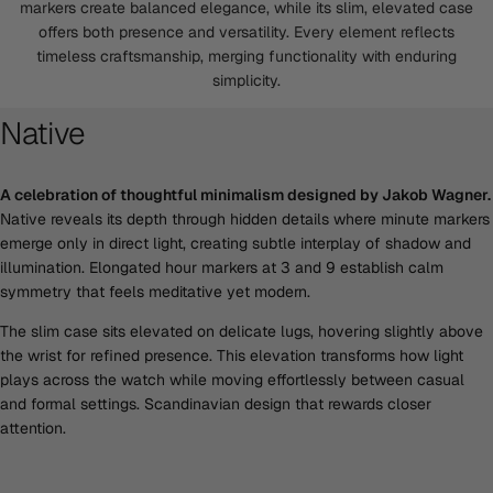
markers create balanced elegance, while its slim, elevated case
offers both presence and versatility. Every element reflects
timeless craftsmanship, merging functionality with enduring
simplicity.
Native
A celebration of thoughtful minimalism designed by Jakob Wagner.
Native reveals its depth through hidden details where minute markers
emerge only in direct light, creating subtle interplay of shadow and
illumination. Elongated hour markers at 3 and 9 establish calm
symmetry that feels meditative yet modern.
The slim case sits elevated on delicate lugs, hovering slightly above
the wrist for refined presence. This elevation transforms how light
plays across the watch while moving effortlessly between casual
and formal settings. Scandinavian design that rewards closer
attention.