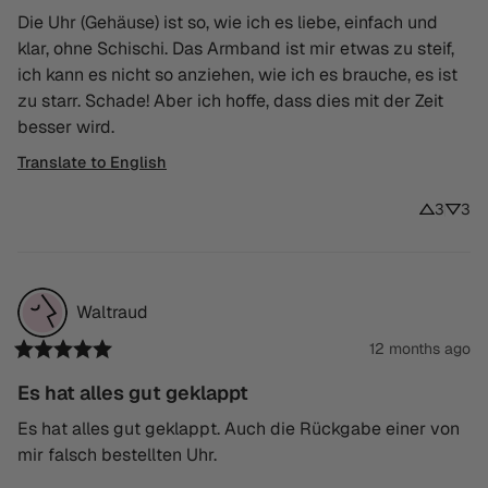
Die Uhr (Gehäuse) ist so, wie ich es liebe, einfach und 
klar, ohne Schischi. Das Armband ist mir etwas zu steif, 
ich kann es nicht so anziehen, wie ich es brauche, es ist 
zu starr. Schade! Aber ich hoffe, dass dies mit der Zeit 
besser wird.
Translate to English
3
3
Waltraud
12 months ago
Es hat alles gut geklappt
Es hat alles gut geklappt. Auch die Rückgabe einer von 
mir falsch bestellten Uhr.
