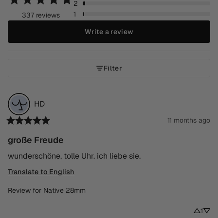
2
1
337 reviews
Write a review
Filter
HD
11 months ago
große Freude
wunderschöne, tolle Uhr. ich liebe sie.
Translate to English
Review for
Native 28mm
1