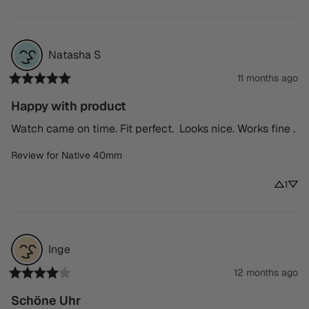
Natasha
S
11 months ago
Happy with product
Watch came on time. Fit perfect.  Looks nice. Works fine .
Review for
Native 40mm
1
Inge
12 months ago
Schöne Uhr