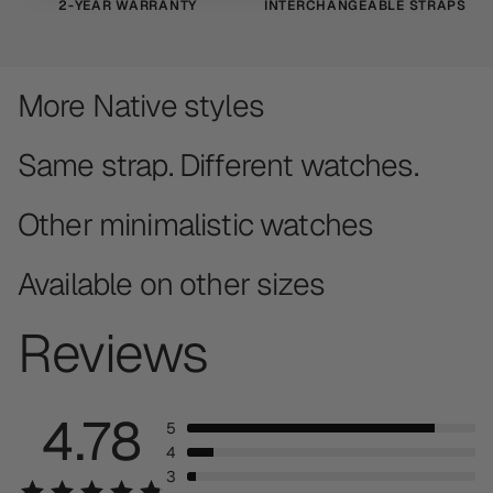
2-YEAR WARRANTY
INTERCHANGEABLE STRAPS
More Native styles
Same strap. Different watches.
Other minimalistic watches
Available on other sizes
Reviews
4.78
5
4
3