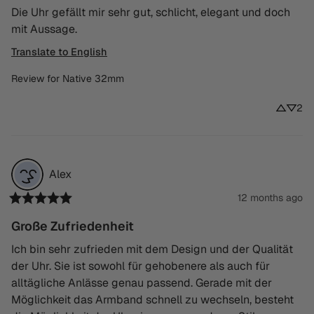
Die Uhr gefällt mir sehr gut, schlicht, elegant und doch 
mit Aussage.
Translate to English
Review for
Native 32mm
2
Alex
12 months ago
Große Zufriedenheit
Ich bin sehr zufrieden mit dem Design und der Qualität 
der Uhr. Sie ist sowohl für gehobenere als auch für 
alltägliche Anlässe genau passend. Gerade mit der 
Möglichkeit das Armband schnell zu wechseln, besteht 