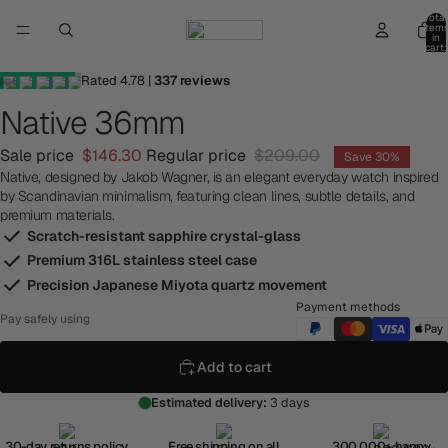
Total
item
in
cart:
0
Rated
4.78
|
337
reviews
Native 36mm
Sale price
$146.30
Regular price
$209.00
Save 30%
Native, designed by Jakob Wagner, is an elegant everyday watch inspired
by Scandinavian minimalism, featuring clean lines, subtle details, and
premium materials.
Scratch-resistant sapphire crystal-glass
Premium 316L stainless steel case
Precision Japanese Miyota quartz movement
Payment methods
Pay safely using
Add to cart
Estimated delivery:
3 days
30-day returns policy
Free shipping on all
300,000+ happy