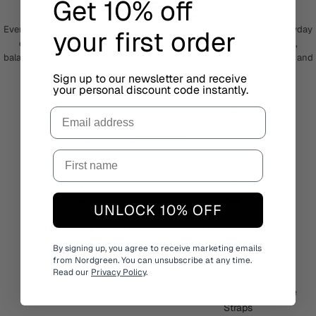
Get 10% off
NATIVE
Every detail of Native is designed around simplicity, balance and everyday
your first order
elegance. The clean dial and elongated hour markers create a calm,
balanced expression, while the rounded case gives the watch a softer and
more timeless feel.
Sign up to our newsletter and receive
your personal discount code instantly.
Email
SCANDINAVIAN DESIGN
PREMIUM MATERIALS
UNLOCK 10% OFF
3 ATM WATER RESISTANT
JAPANESE MOVEMENT
By signing up, you agree to receive marketing emails
from Nordgreen. You can unsubscribe at any time.
Read our
Privacy Policy
.