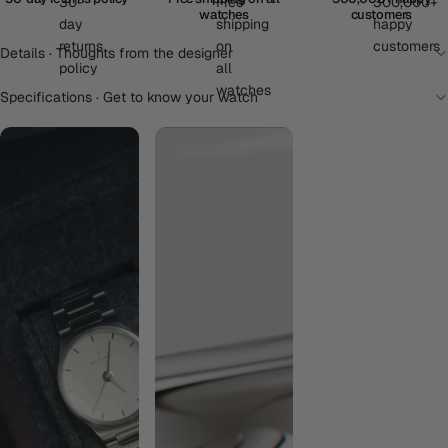
watches
customers
Details · Thoughts from the designer
Specifications · Get to know your watch