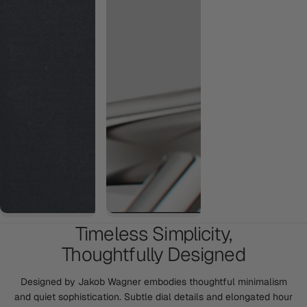
Timeless Simplicity,
Thoughtfully Designed
Designed by Jakob Wagner embodies thoughtful minimalism
and quiet sophistication. Subtle dial details and elongated hour