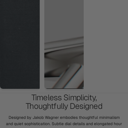
Timeless Simplicity,
Thoughtfully Designed
Designed by Jakob Wagner embodies thoughtful minimalism
and quiet sophistication. Subtle dial details and elongated hour