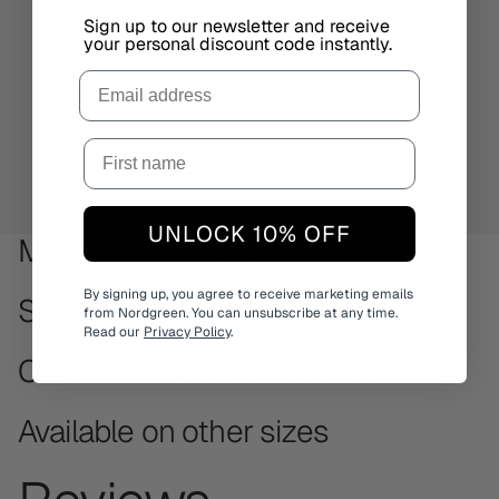
Sign up to our newsletter and receive
your personal discount code instantly.
Email
UNLOCK 10% OFF
More Native styles
By signing up, you agree to receive marketing emails
Same strap. Different watches.
from Nordgreen. You can unsubscribe at any time.
Read our
Privacy Policy
.
Other minimalistic watches
Available on other sizes