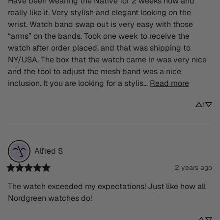
Have been wearing the Native for 2 weeks now and 
really like it. Very stylish and elegant looking on the 
wrist. Watch band swap out is very easy with those 
“arms” on the bands. Took one week to receive the 
watch after order placed, and that was shipping to 
NY/USA. The box that the watch came in was very nice 
and the tool to adjust the mesh band was a nice 
inclusion. It you are looking for a stylis... 
Read more
1
Alfred
S
2 years ago
The watch exceeded my expectations! Just like how all 
Nordgreen watches do!