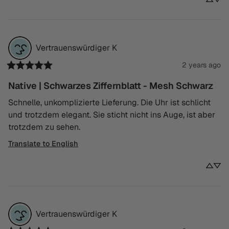
Vertrauenswürdiger
K
2 years ago
Native | Schwarzes Ziffernblatt - Mesh Schwarz
Schnelle, unkomplizierte Lieferung. Die Uhr ist schlicht 
und trotzdem elegant. Sie sticht nicht ins Auge, ist aber 
trotzdem zu sehen.
Translate to English
Vertrauenswürdiger
K