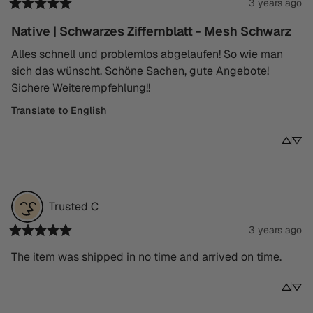
3 years ago
Native | Schwarzes Ziffernblatt - Mesh Schwarz
Alles schnell und problemlos abgelaufen! So wie man 
sich das wünscht. Schöne Sachen, gute Angebote! 
Sichere Weiterempfehlung!!
Translate to English
Trusted
C
3 years ago
The item was shipped in no time and arrived on time.