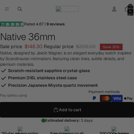
Total
item
in
cart:
0
Rated
4.67
|
9
reviews
Native 36mm
Sale price
$146.30
Regular price
$209.00
Save 30%
Native, designed by Jakob Wagner, is an elegant everyday watch inspired
by Scandinavian minimalism, featuring clean lines, subtle details, and
premium materials.
Scratch-resistant sapphire crystal-glass
Premium 316L stainless steel case
Precision Japanese Miyota quartz movement
Payment methods
Pay safely using
Add to cart
Estimated delivery:
3 days
30-day returns policy
Free shipping on all
300,000+ happy