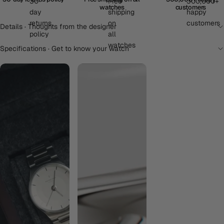
watches
customers
Details · Thoughts from the designer
Specifications · Get to know your watch