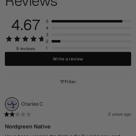
Reviews
4.67
5
4
3
2
1
9 reviews
Write a review
Filter
Charles
C
2 years ago
Nordgreen Native