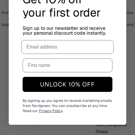
NATIVE
your first order
Every detail of Native is designed around simplicity, balance and everyday
elegance. The clean dial and elongated hour markers create a calm,
balanced expression, while the rounded case gives the watch a softer and
Sign up to our newsletter and receive
more timeless feel.
your personal discount code instantly.
Email
SCANDINAVIAN DESIGN
PREMIUM MATERIALS
UNLOCK 10% OFF
3 ATM WATER RESISTANT
JAPANESE MOVEMENT
By signing up, you agree to receive marketing emails
from Nordgreen. You can unsubscribe at any time.
Read our
Privacy Policy
.