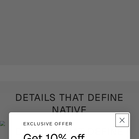
DETAILS THAT DEFINE
NATIVE
EXCLUSIVE OFFER
DETAILS THAT DEFINE
Get 10% off