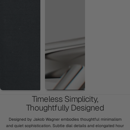
Timeless Simplicity,
Thoughtfully Designed
Designed by Jakob Wagner embodies thoughtful minimalism
and quiet sophistication. Subtle dial details and elongated hour