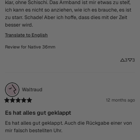
klar, ohne Schischi. Das Armband ist mir etwas zu steif, 
ich kann es nicht so anziehen, wie ich es brauche, es ist 
zu starr. Schade! Aber ich hoffe, dass dies mit der Zeit 
besser wird.
Translate to English
Review for
Native 36mm
3
3
Waltraud
12 months ago
Es hat alles gut geklappt
Es hat alles gut geklappt. Auch die Rückgabe einer von 
mir falsch bestellten Uhr.
