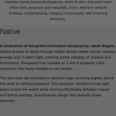
markers create balanced elegance, while its slim, elevated case
offers both presence and versatility. Every element reflects
timeless craftsmanship, merging functionality with enduring
simplicity.
Native
A celebration of thoughtful minimalism designed by Jakob Wagner.
Native reveals its depth through hidden details where minute markers
emerge only in direct light, creating subtle interplay of shadow and
illumination. Elongated hour markers at 3 and 9 establish calm
symmetry that feels meditative yet modern.
The slim case sits elevated on delicate lugs, hovering slightly above
the wrist for refined presence. This elevation transforms how light
plays across the watch while moving effortlessly between casual
and formal settings. Scandinavian design that rewards closer
attention.