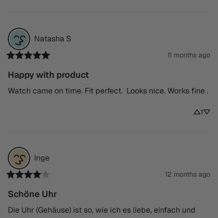
Natasha
S
11 months ago
Happy with product
Watch came on time. Fit perfect.  Looks nice. Works fine .
1
Inge
12 months ago
Schöne Uhr
Die Uhr (Gehäuse) ist so, wie ich es liebe, einfach und 