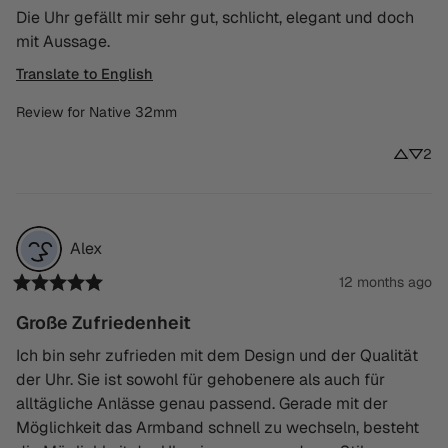
Die Uhr gefällt mir sehr gut, schlicht, elegant und doch 
mit Aussage.
Translate to English
Review for
Native 32mm
2
Alex
12 months ago
Große Zufriedenheit
Ich bin sehr zufrieden mit dem Design und der Qualität 
der Uhr. Sie ist sowohl für gehobenere als auch für 
alltägliche Anlässe genau passend. Gerade mit der 
Möglichkeit das Armband schnell zu wechseln, besteht 