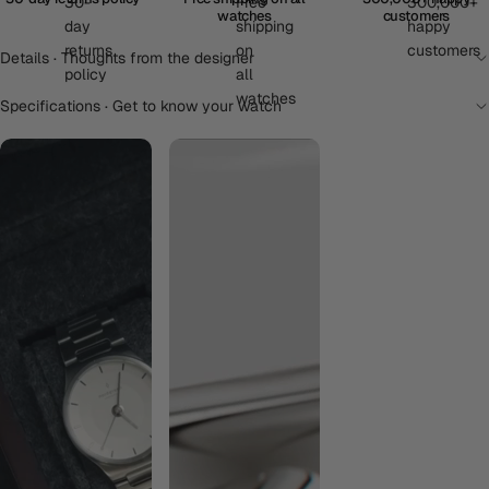
watches
customers
Details · Thoughts from the designer
Specifications · Get to know your watch