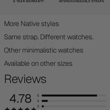
2-YEAR WARRANTY
INTERCHANGEABLE STRAPS
More Native styles
Same strap. Different watches.
Other minimalistic watches
Available on other sizes
Reviews
4.78
5
4
3