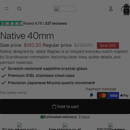
Total
item
in
cart:
0
Rated
4.78
|
337
reviews
Native 40mm
Sale price
$160.30
Regular price
$229.00
Save 30%
Native, designed by Jakob Wagner, is an elegant everyday watch inspired
by Scandinavian minimalism, featuring clean lines, subtle details, and
premium materials.
Scratch-resistant sapphire crystal-glass
Premium 316L stainless steel case
Precision Japanese Miyota quartz movement
Payment methods
Pay safely using
Add to cart
Estimated delivery:
3 days
30-day returns policy
Free shipping on all
300,000+ happy