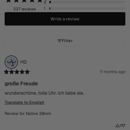
2
1
337 reviews
Write a review
Filter
HD
11 months ago
große Freude
wunderschöne, tolle Uhr. ich liebe sie.
Translate to English
Review for
Native 28mm
1