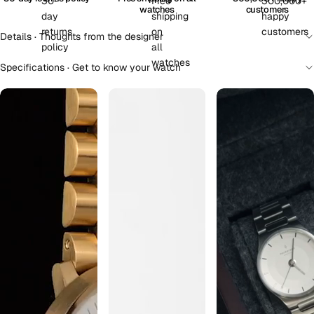
watches
customers
Details · Thoughts from the designer
Specifications · Get to know your watch