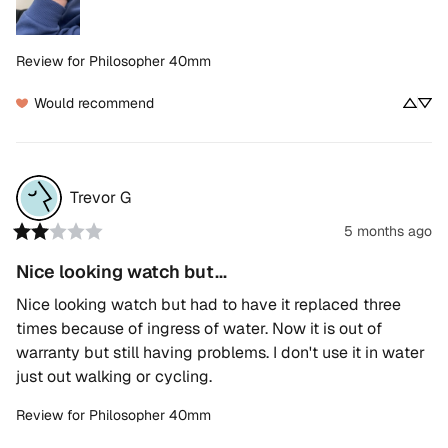
Review for
Philosopher 40mm
Would recommend
Trevor
G
5 months ago
Nice looking watch but...
Nice looking watch but had to have it replaced three 
times because of ingress of water. Now it is out of 
warranty but still having problems. I don't use it in water 
just out walking or cycling.
Review for
Philosopher 40mm