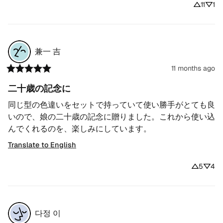
11
1
兼一
吉
11 months ago
二十歳の記念に
同じ型の色違いをセットで持っていて使い勝手がとても良
いので、娘の二十歳の記念に贈りました。これから使い込
んでくれるのを、楽しみにしています。
Translate to English
5
4
다정
이