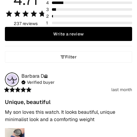
4
3
2
1
237 reviews
Write a review
Filter
Barbara
D
Verified buyer
last month
Unique, beautiful
My son loves this watch. It looks beautiful, unique 
minimalist look and a comforting weight