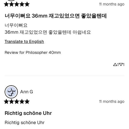
11 months ago
너무이뻐요 36mm 재고있었으면 좋았을텐데
너무이뻐요

36mm 재고있었으면 좋았을텐데 아쉽네요
Translate to English
Review for
Philosopher 40mm
1
1
Ann
G
11 months ago
Richtig schöne Uhr
Richtig schöne Uhr