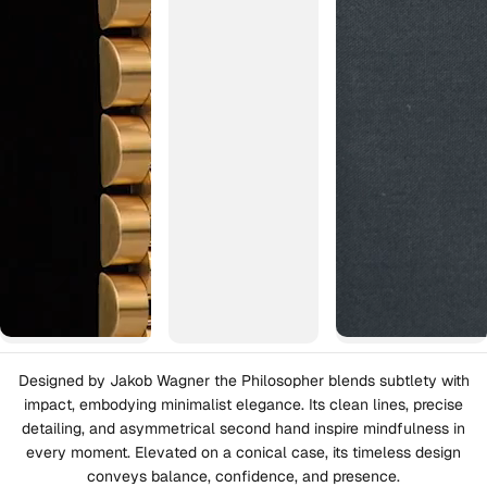
Designed by Jakob Wagner the Philosopher blends subtlety with
impact, embodying minimalist elegance. Its clean lines, precise
detailing, and asymmetrical second hand inspire mindfulness in
every moment. Elevated on a conical case, its timeless design
conveys balance, confidence, and presence.