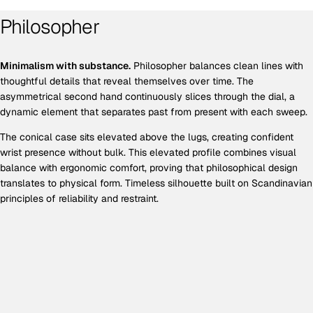
Philosopher
Minimalism with substance.
Philosopher balances clean lines with
thoughtful details that reveal themselves over time. The
asymmetrical second hand continuously slices through the dial, a
dynamic element that separates past from present with each sweep.
The conical case sits elevated above the lugs, creating confident
wrist presence without bulk. This elevated profile combines visual
balance with ergonomic comfort, proving that philosophical design
translates to physical form. Timeless silhouette built on Scandinavian
principles of reliability and restraint.
EXCLUSIVE OFFER
Get 10% off