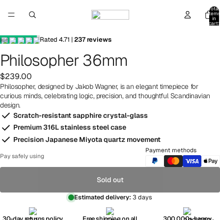
Total
item
in
cart:
0
Rated
4.71
|
237
reviews
Philosopher 36mm
$239.00
Philosopher, designed by Jakob Wagner, is an elegant timepiece for
curious minds, celebrating logic, precision, and thoughtful Scandinavian
design.
Scratch-resistant sapphire crystal-glass
Premium 316L stainless steel case
Precision Japanese Miyota quartz movement
Payment methods
Pay safely using
Sold out
Estimated delivery:
3 days
30-day returns policy
Free shipping on all
300,000+ happy