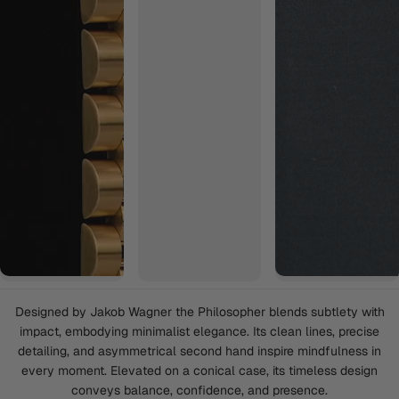
Designed by Jakob Wagner the Philosopher blends subtlety with
impact, embodying minimalist elegance. Its clean lines, precise
detailing, and asymmetrical second hand inspire mindfulness in
every moment. Elevated on a conical case, its timeless design
conveys balance, confidence, and presence.