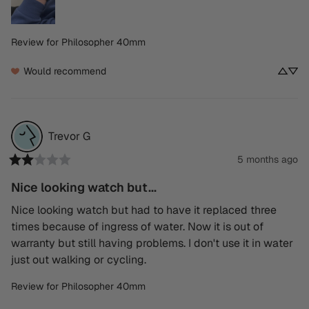
Review for
Philosopher 40mm
Would recommend
Trevor
G
5 months ago
Nice looking watch but...
Nice looking watch but had to have it replaced three 
times because of ingress of water. Now it is out of 
warranty but still having problems. I don't use it in water 
just out walking or cycling.
Review for
Philosopher 40mm