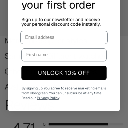
your first order
Sign up to our newsletter and receive
your personal discount code instantly.
Email
More Philosopher styles
Same strap. Different watches.
Other minimalistic watches
UNLOCK 10% OFF
Available on other sizes
By signing up, you agree to receive marketing emails
from Nordgreen. You can unsubscribe at any time.
Read our
Privacy Policy
.
Reviews
4.71
5