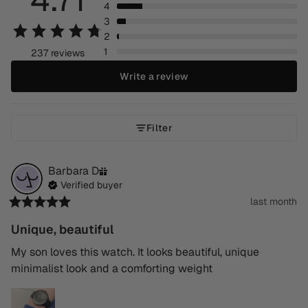
4
3
2
1
237 reviews
Write a review
Filter
Barbara
D
Verified buyer
last month
Unique, beautiful
My son loves this watch. It looks beautiful, unique 
minimalist look and a comforting weight