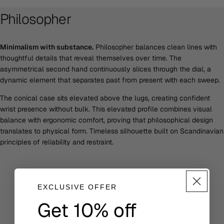
Philosopher
Minimalism with substance.
Philosopher balances clean lines with
thoughtful details that reveal themselves over time. The
asymmetrical second hand continuously slices through the dial, a
dynamic element that separates past from present with each sweep.
The conical case sits elevated above the lugs, creating confident
wrist presence without bulk. This elevated profile combines visual
balance with ergonomic comfort, proving that philosophical design
translates to physical form. Timeless silhouette built on Scandinavian
principles of reliability and restraint.
EXCLUSIVE OFFER
Get 10% off