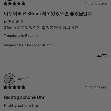
11 months ago
너무이뻐요 36mm 재고있었으면 좋았을텐데
너무이뻐요

36mm 재고있었으면 좋았을텐데 아쉽네요
Translate to English
Review for
Philosopher 40mm
1
1
Ann
G
11 months ago
Richtig schöne Uhr
Richtig schöne Uhr