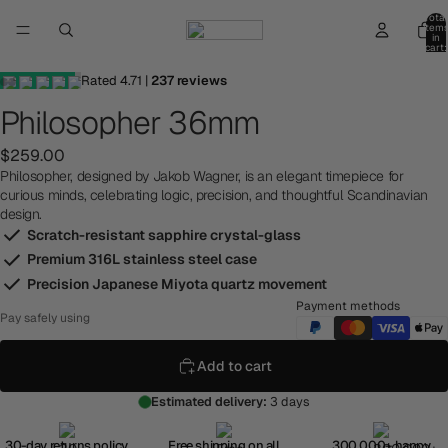
Total
item
in
cart:
0
Rated
4.71
|
237
reviews
Philosopher 36mm
$259.00
Philosopher, designed by Jakob Wagner, is an elegant timepiece for
curious minds, celebrating logic, precision, and thoughtful Scandinavian
design.
Scratch-resistant sapphire crystal-glass
Premium 316L stainless steel case
Precision Japanese Miyota quartz movement
Payment methods
Pay safely using
Add to cart
Estimated delivery:
3 days
30-day returns policy
Free shipping on all
300,000+ happy