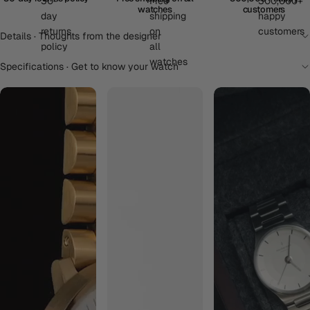
watches
customers
Details · Thoughts from the designer
Specifications · Get to know your watch