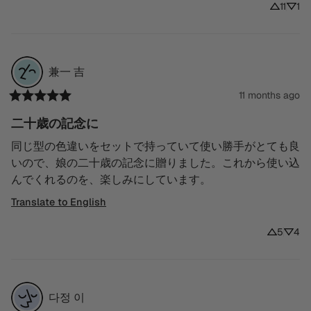
11
1
兼一
吉
11 months ago
二十歳の記念に
同じ型の色違いをセットで持っていて使い勝手がとても良
いので、娘の二十歳の記念に贈りました。これから使い込
んでくれるのを、楽しみにしています。
Translate to English
5
4
다정
이