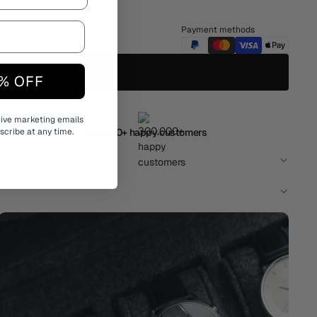
Payment methods
% OFF
eive marketing emails
300,000+ happy customers
cribe at any time.