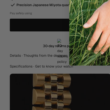
Precision Japanese Miyota quartz movement
Pay safely using
30-day returns policy
Details · Thoughts from the designer
Specifications · Get to know your watch