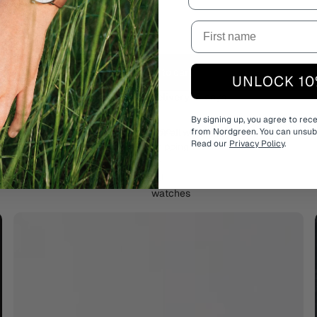
Add to cart
UNLOCK 10
Estimated delivery:
3 days
By signing up, you agree to rec
Free shipping on all watches
from Nordgreen. You can unsubs
Read our
Privacy Policy
.