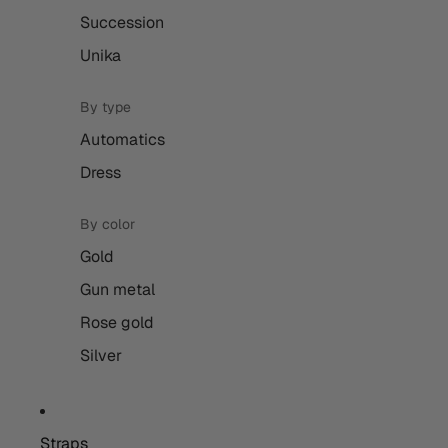
Succession
Unika
By type
Automatics
Dress
By color
Gold
Gun metal
Rose gold
Silver
Straps