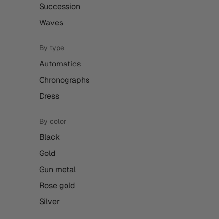
Succession
Waves
By type
Automatics
Chronographs
Dress
By color
Black
Gold
Gun metal
Rose gold
Silver