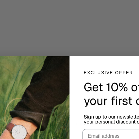
EXCLUSIVE OFFER
Get 10% o
your first
Sign up to our newslett
your personal discount c
urious minds, celebrating logic, precision, and thoughtful Scandinavian de
Email