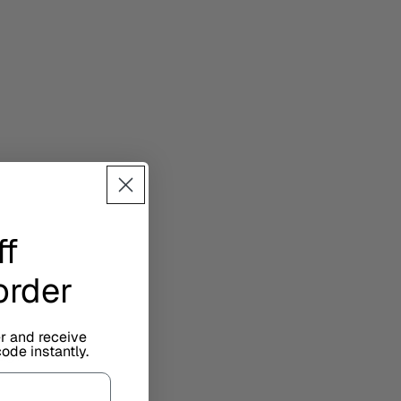
ff
 order
er and receive
ode instantly.
sign.