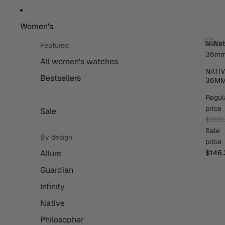
Women's
Nativ
Featured
36m
All women's watches
NATI
Bestsellers
36M
Regul
price
Sale
$209
Sale
By design
price
Allure
$146.
Guardian
Infinity
Native
Philosopher