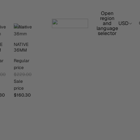
Open
region
and
USD
e
Native
language
selector
m
36mm
VE
NATIVE
M
36MM
ar
Regular
price
.00
$229.00
Sale
price
30
$160.30