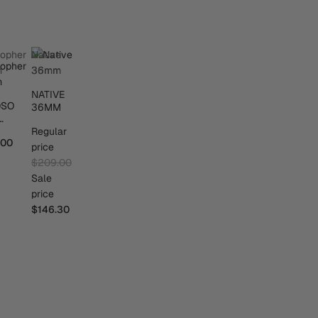
sopher
Native
m
36mm
NATIVE
OSO
36MM
M
Regular
.00
price
$209.00
Sale
price
$146.30