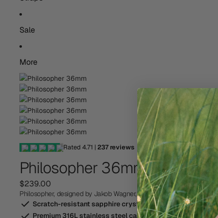
Sale
More
Rated
4.71
|
237
reviews
Philosopher 36mm
$239.00
Philosopher, designed by Jakob Wagner, is an elegant timepiece for c
Scratch-resistant sapphire crystal-glass
Premium 316L stainless steel case