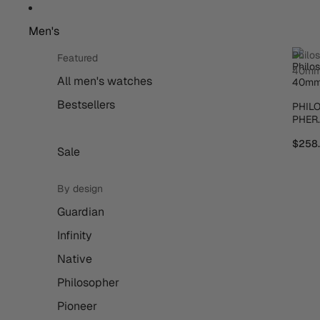
Men's
Philo
Featured
40m
All men's watches
Bestsellers
PHIL
PHER
40M
$258
Sale
By design
Guardian
Infinity
Native
Philosopher
Pioneer