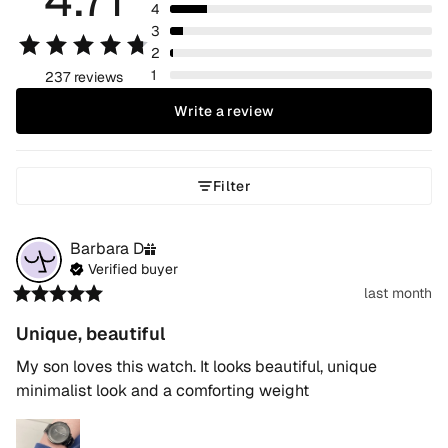
4
3
2
1
237 reviews
Write a review
Filter
Barbara
D
Verified buyer
last month
Unique, beautiful
My son loves this watch. It looks beautiful, unique 
minimalist look and a comforting weight