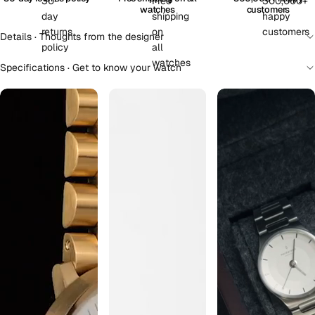
watches
customers
Details · Thoughts from the designer
Specifications · Get to know your watch