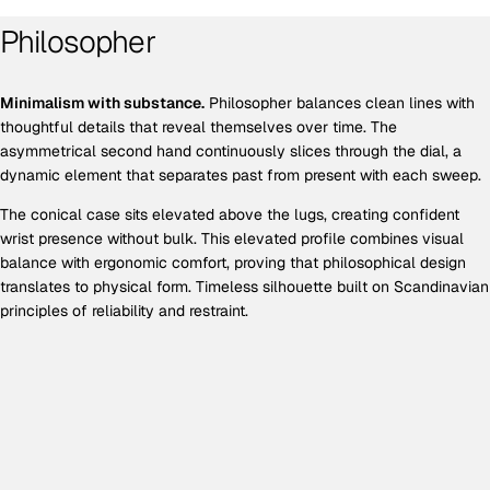
Philosopher
Minimalism with substance.
Philosopher balances clean lines with
thoughtful details that reveal themselves over time. The
asymmetrical second hand continuously slices through the dial, a
dynamic element that separates past from present with each sweep.
The conical case sits elevated above the lugs, creating confident
wrist presence without bulk. This elevated profile combines visual
balance with ergonomic comfort, proving that philosophical design
translates to physical form. Timeless silhouette built on Scandinavian
principles of reliability and restraint.
EXCLUSIVE OFFER
Get 10% off