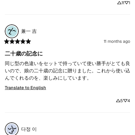
11
1
兼一
吉
11 months ago
二十歳の記念に
同じ型の色違いをセットで持っていて使い勝手がとても良
いので、娘の二十歳の記念に贈りました。これから使い込
んでくれるのを、楽しみにしています。
Translate to English
5
4
다정
이