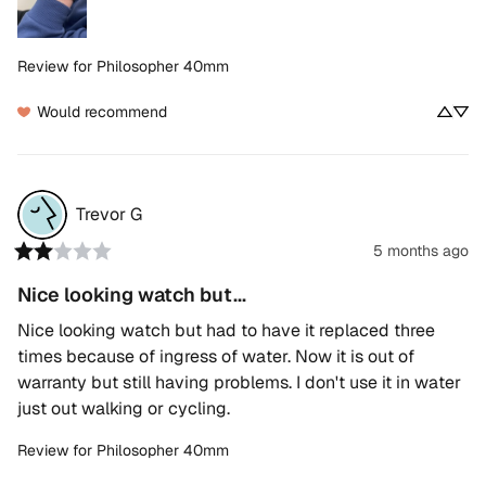
Review for
Philosopher 40mm
Would recommend
Trevor
G
5 months ago
Nice looking watch but...
Nice looking watch but had to have it replaced three 
times because of ingress of water. Now it is out of 
warranty but still having problems. I don't use it in water 
just out walking or cycling.
Review for
Philosopher 40mm