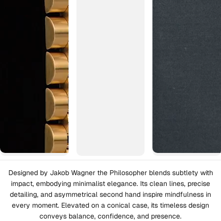
Designed by Jakob Wagner the Philosopher blends subtlety with
impact, embodying minimalist elegance. Its clean lines, precise
detailing, and asymmetrical second hand inspire mindfulness in
every moment. Elevated on a conical case, its timeless design
conveys balance, confidence, and presence.