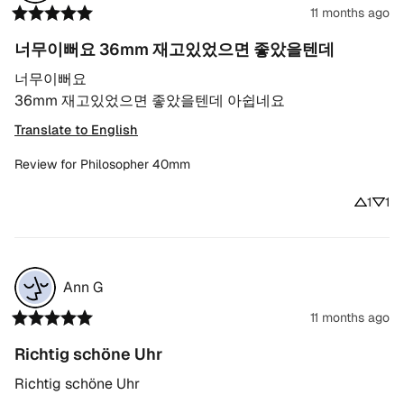
11 months ago
너무이뻐요 36mm 재고있었으면 좋았을텐데
너무이뻐요

36mm 재고있었으면 좋았을텐데 아쉽네요
Translate to English
Review for
Philosopher 40mm
1
1
Ann
G
11 months ago
Richtig schöne Uhr
Richtig schöne Uhr