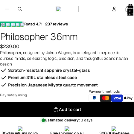
Total
item
in
cart:
0
Rated
4.71
|
237
reviews
Philosopher 36mm
$239.00
Philosopher, designed by Jakob Wagner, is an elegant timepiece for
curious minds, celebrating logic, precision, and thoughtful Scandinavian
design.
Scratch-resistant sapphire crystal-glass
Premium 316L stainless steel case
Precision Japanese Miyota quartz movement
Payment methods
Pay safely using
Add to cart
Estimated delivery:
3 days
30-day returns policy
Free shipping on all
300,000+ happy