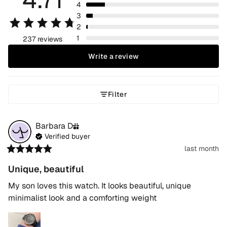
4
3
2
1
237 reviews
Write a review
Filter
Barbara
D
Verified buyer
last month
Unique, beautiful
My son loves this watch. It looks beautiful, unique 
minimalist look and a comforting weight