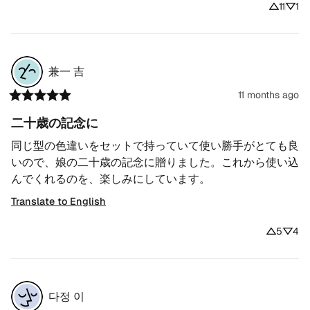
11
1
兼一
吉
11 months ago
二十歳の記念に
同じ型の色違いをセットで持っていて使い勝手がとても良
いので、娘の二十歳の記念に贈りました。これから使い込
んでくれるのを、楽しみにしています。
Translate to English
5
4
다정
이