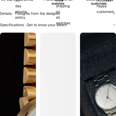
watches
customers
Details · Thoughts from the designer
Specifications · Get to know your watch