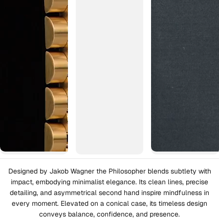
Designed by Jakob Wagner the Philosopher blends subtlety with
impact, embodying minimalist elegance. Its clean lines, precise
detailing, and asymmetrical second hand inspire mindfulness in
every moment. Elevated on a conical case, its timeless design
conveys balance, confidence, and presence.