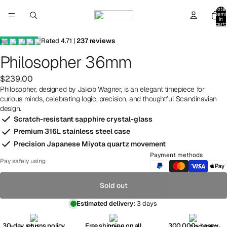
Total
item
in
cart:
0
Rated
4.71
|
237
reviews
Philosopher 36mm
$239.00
Philosopher, designed by Jakob Wagner, is an elegant timepiece for
curious minds, celebrating logic, precision, and thoughtful Scandinavian
design.
Scratch-resistant sapphire crystal-glass
Premium 316L stainless steel case
Precision Japanese Miyota quartz movement
Payment methods
Pay safely using
Sold out
Estimated delivery:
3 days
30-day returns policy
Free shipping on all
300,000+ happy