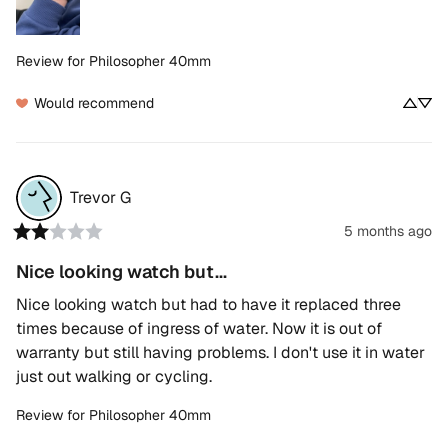
Review for
Philosopher 40mm
Would recommend
Trevor
G
5 months ago
Nice looking watch but...
Nice looking watch but had to have it replaced three 
times because of ingress of water. Now it is out of 
warranty but still having problems. I don't use it in water 
just out walking or cycling.
Review for
Philosopher 40mm