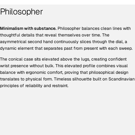
Philosopher
Minimalism with substance.
Philosopher balances clean lines with
thoughtful details that reveal themselves over time. The
asymmetrical second hand continuously slices through the dial, a
dynamic element that separates past from present with each sweep.
The conical case sits elevated above the lugs, creating confident
wrist presence without bulk. This elevated profile combines visual
balance with ergonomic comfort, proving that philosophical design
translates to physical form. Timeless silhouette built on Scandinavian
principles of reliability and restraint.
EXCLUSIVE OFFER
Get 10% off