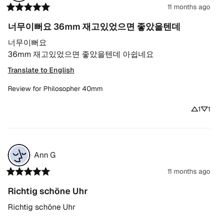
11 months ago
너무이뻐요 36mm 재고있었으면 좋았을텐데
너무이뻐요

36mm 재고있었으면 좋았을텐데 아쉽네요
Translate to English
Review for
Philosopher 40mm
1
1
Ann
G
11 months ago
Richtig schöne Uhr
Richtig schöne Uhr