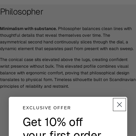
Philosopher
Minimalism with substance.
Philosopher balances clean lines with
thoughtful details that reveal themselves over time. The
asymmetrical second hand continuously slices through the dial, a
dynamic element that separates past from present with each sweep.
The conical case sits elevated above the lugs, creating confident
wrist presence without bulk. This elevated profile combines visual
balance with ergonomic comfort, proving that philosophical design
translates to physical form. Timeless silhouette built on Scandinavian
principles of reliability and restraint.
EXCLUSIVE OFFER
Get 10% off
your first order