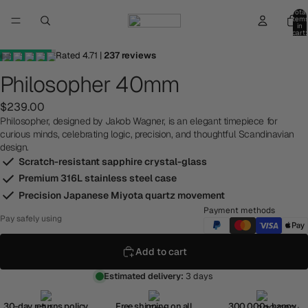
Total
item
in
cart:
0
Rated
4.71
|
237
reviews
Philosopher 40mm
$239.00
Philosopher, designed by Jakob Wagner, is an elegant timepiece for
curious minds, celebrating logic, precision, and thoughtful Scandinavian
design.
Scratch-resistant sapphire crystal-glass
Premium 316L stainless steel case
Precision Japanese Miyota quartz movement
Payment methods
Pay safely using
Add to cart
Estimated delivery:
3 days
30-day returns policy
Free shipping on all
300,000+ happy