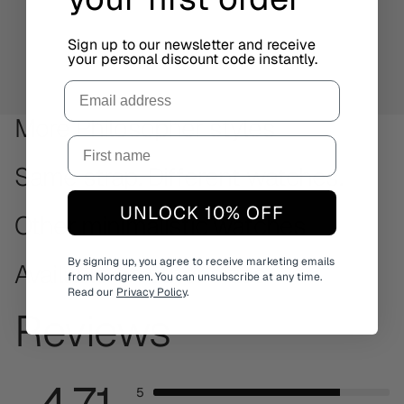
Sign up to our newsletter and receive
your personal discount code instantly.
Email
More Philosopher styles
Same strap. Different watches.
UNLOCK 10% OFF
Other minimalistic watches
By signing up, you agree to receive marketing emails
Available on other sizes
from Nordgreen. You can unsubscribe at any time.
Read our
Privacy Policy
.
Reviews
4.71
5