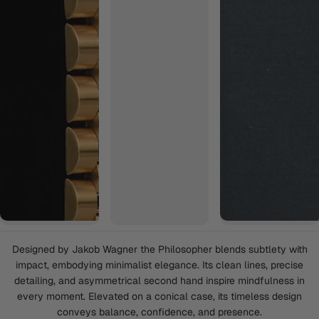
Designed by Jakob Wagner the Philosopher blends subtlety with
impact, embodying minimalist elegance. Its clean lines, precise
detailing, and asymmetrical second hand inspire mindfulness in
every moment. Elevated on a conical case, its timeless design
conveys balance, confidence, and presence.