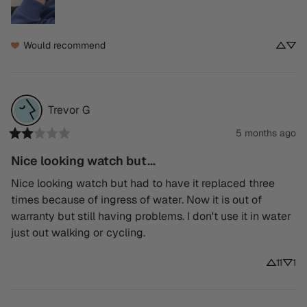
Would recommend
Trevor
G
5 months ago
Nice looking watch but...
Nice looking watch but had to have it replaced three 
times because of ingress of water. Now it is out of 
warranty but still having problems. I don't use it in water 
just out walking or cycling.
11
1