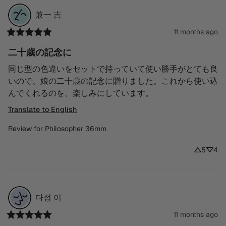
兼一
吉
11 months ago
二十歳の記念に
同じ型の色違いをセットで持っていて使い勝手がとても良
いので、娘の二十歳の記念に贈りました。これから使い込
んでくれるのを、楽しみにしています。
Translate to English
Review for
Philosopher 36mm
5
4
다정
이
11 months ago