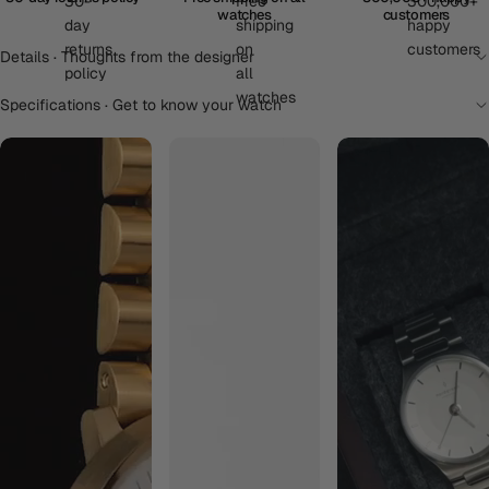
watches
customers
Details · Thoughts from the designer
Specifications · Get to know your watch