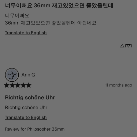
너무이뻐요 36mm 재고있었으면 좋았을텐데
너무이뻐요

36mm 재고있었으면 좋았을텐데 아쉽네요
Translate to English
1
1
Ann
G
11 months ago
Richtig schöne Uhr
Richtig schöne Uhr
Translate to English
Review for
Philosopher 36mm