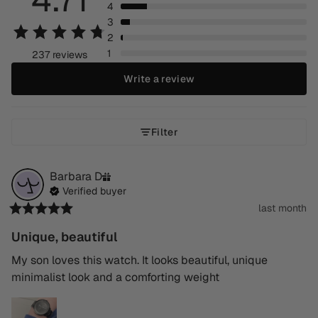
4
3
2
1
237 reviews
Write a review
Filter
Barbara
D
Verified buyer
last month
Unique, beautiful
My son loves this watch. It looks beautiful, unique 
minimalist look and a comforting weight