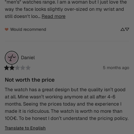
"men's" watches range. I am a woman but I just love the 
way the face looks slightly over-sized on my wrist and 
still doesn't loo... 
Read more
Would recommend
Daniel
5 months ago
Not worth the price
The watch has a great design but the quality isn’t good 
at all. Mine wasn’t working anymore at all after 4-6 
months. Seeing the prices today and the experience I 
made it is ridiculous. The watch is worth no more than 
100€. To be honest I don’t understand the pricing policy.
Translate to English