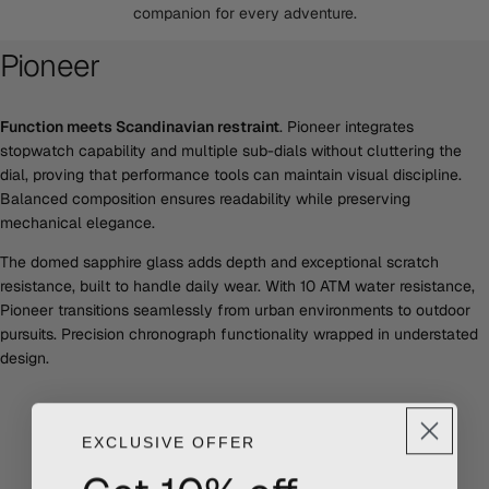
companion for every adventure.
Pioneer
Function meets Scandinavian restraint
. Pioneer integrates
stopwatch capability and multiple sub-dials without cluttering the
dial, proving that performance tools can maintain visual discipline.
Balanced composition ensures readability while preserving
mechanical elegance.
The domed sapphire glass adds depth and exceptional scratch
resistance, built to handle daily wear. With 10 ATM water resistance,
Pioneer transitions seamlessly from urban environments to outdoor
pursuits. Precision chronograph functionality wrapped in understated
design.
EXCLUSIVE OFFER
Get 10% off