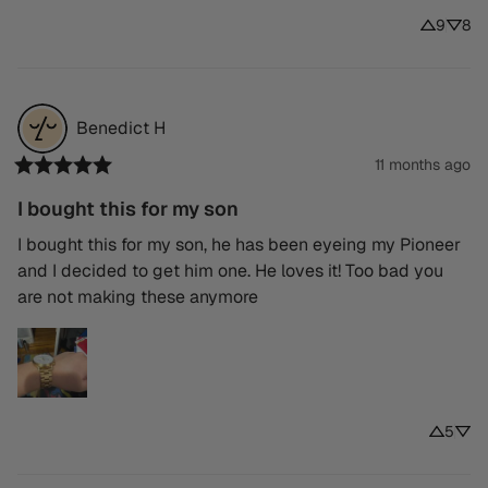
9
8
Benedict
H
11 months ago
I bought this for my son
I bought this for my son, he has been eyeing my Pioneer 
and I decided to get him one. He loves it! Too bad you 
are not making these anymore
5