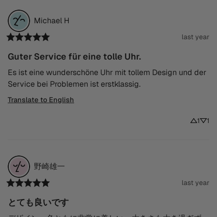
Michael
H
last year
Guter Service für eine tolle Uhr.
Es ist eine wunderschöne Uhr mit tollem Design und der 
Service bei Problemen ist erstklassig.
Translate to English
1
1
野崎雄一
last year
とても良いです