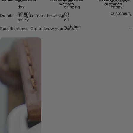
watches
customers
Details · Thoughts from the designer
Specifications · Get to know your watch