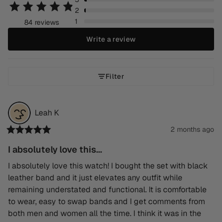
2
1
84 reviews
Write a review
Filter
Leah
K
2 months ago
I absolutely love this...
I absolutely love this watch! I bought the set with black 
leather band and it just elevates any outfit while 
remaining understated and functional. It is comfortable 
to wear, easy to swap bands and I get comments from 
both men and women all the time. I think it was in the 