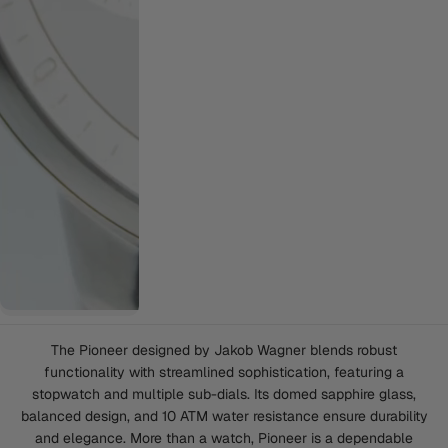
The Pioneer designed by Jakob Wagner blends robust
functionality with streamlined sophistication, featuring a
stopwatch and multiple sub-dials. Its domed sapphire glass,
balanced design, and 10 ATM water resistance ensure durability
and elegance. More than a watch, Pioneer is a dependable