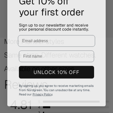
your first order
Sign up to our newsletter and receive
your personal discount code instantly.
Email
More Pioneer styles
Same strap. Different watches.
Available on other sizes
UNLOCK 10% OFF
Reviews
By signing up, you agree to receive marketing emails
from Nordgreen. You can unsubscribe at any time.
Read our
Privacy Policy
.
4.81
5
4
3