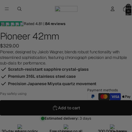
Total
item
in
cart:
0
Rated
4.81
|
84
reviews
Pioneer 42mm
$329.00
Pioneer, designed by Jakob Wagner, blends robust functionality with
streamlined sophistication, featuring chronograph precision and multiple
sub-dials for performance.
Scratch-resistant sapphire crystal-glass
Premium 316L stainless steel case
Precision Japanese Miyota quartz movement
Payment methods
Pay safely using
Add to cart
Estimated delivery:
3 days
30-day returns policy
Free shipping on all
300,000+ happy